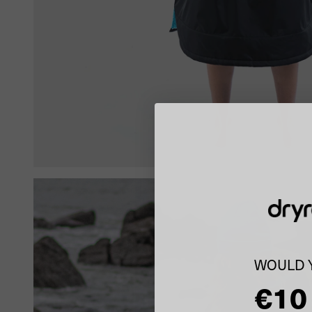
WOULD Y
€10