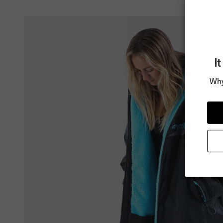
I
Why