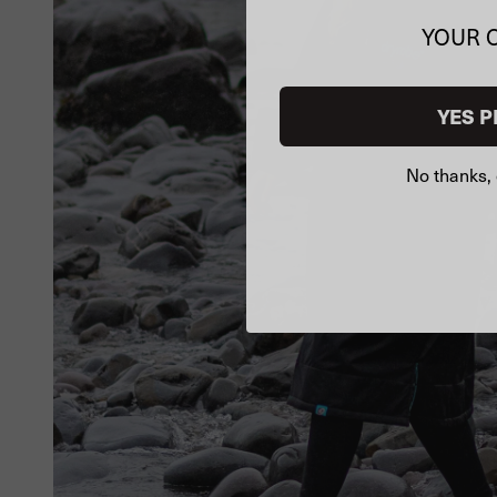
YOUR 
YES P
No thanks, 