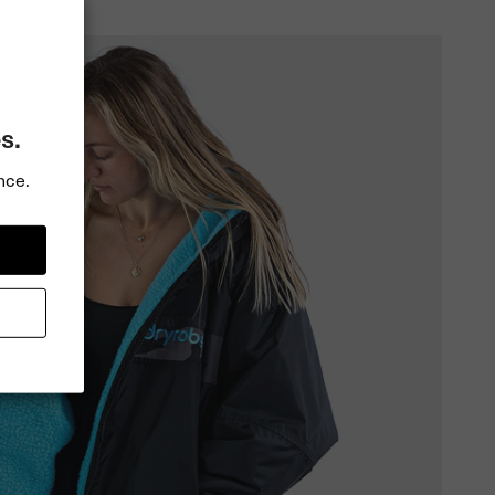
s.
nce.