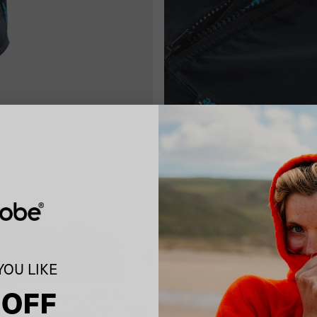
OU LIKE
 OFF