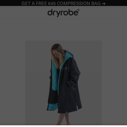
GET A FREE €45 COMPRESSION BAG ➔
Dryrobe® Europe