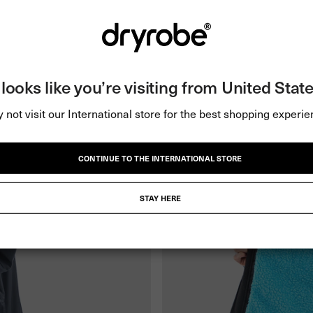
t looks like you’re visiting from United State
 not visit our International store for the best shopping experie
CONTINUE TO THE INTERNATIONAL STORE
STAY HERE