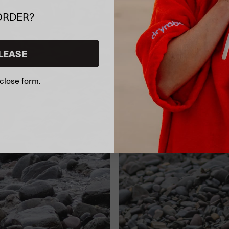
ORDER?
LEASE
close form.