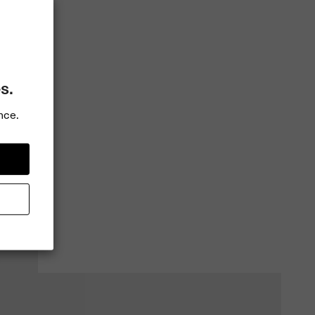
s.
nce.