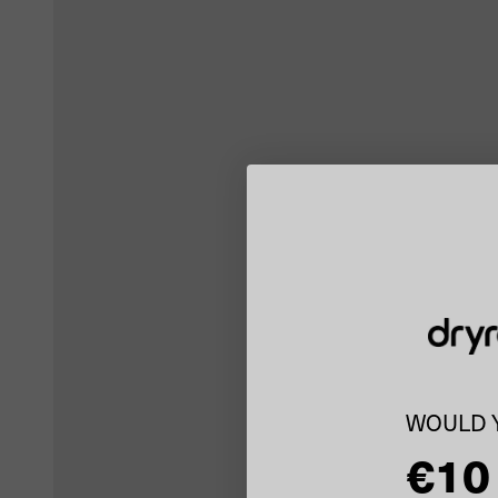
WOULD Y
€10