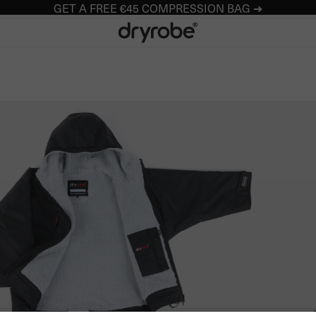
GET A FREE €45 COMPRESSION BAG ➔
Dryrobe® Europe