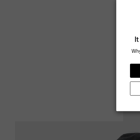
I
Why