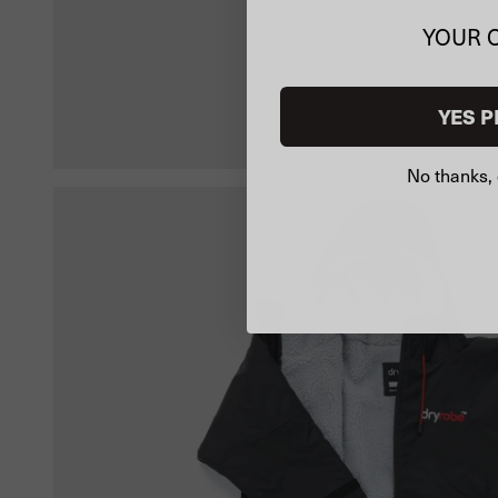
YOUR 
YES P
No thanks, 