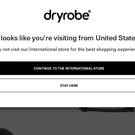
t looks like you’re visiting from United State
 not visit our International store for the best shopping experie
CONTINUE TO THE INTERNATIONAL STORE
STAY HERE