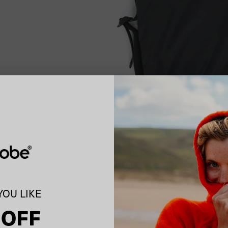
OU LIKE
 OFF