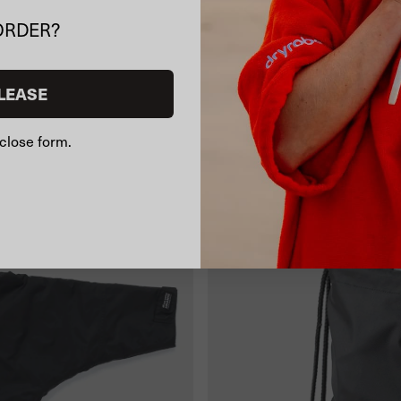
ORDER?
LEASE
close form.