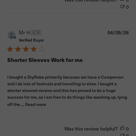
0
Pub
Mr H.
🇬🇧
04/05/26
dat
Verified Buyer
Shorter Sleeves Work for me
I bought a DryRobe primarily because we have a Campervan
and I do lots of festivals and travelling to sites. I bought a
shorter sleeved version and this has proved to be a huge
success for me, as I am free to do things like washing up, tying
off the ...
Read more
Was this review helpful?
0
0