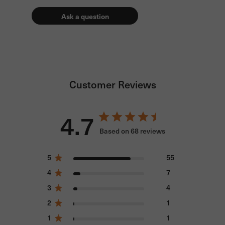
Ask a question
Customer Reviews
4.7
Based on 68 reviews
5
55
4
7
3
4
2
1
1
1