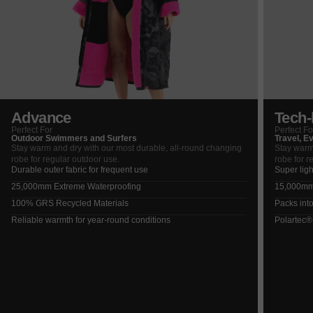
Advance
Tech-l
Perfect For
Perfect Fo
Outdoor Swimmers and Surfers
Travel, E
Stay warm and dry with our most durable, all-round changing
Stay warm
robe for regular outdoor use.
robe for r
Durable outer fabric for frequent use
Super ligh
25,000mm Extreme Waterproofing
15,000mm 
100% GRS Recycled Materials
Packs into
Reliable warmth for year-round conditions
Polartec®