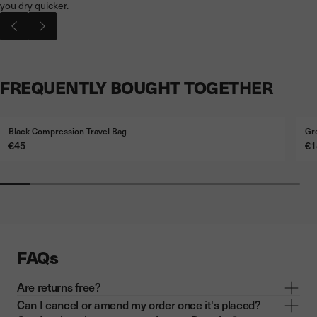
you dry quicker.
FREQUENTLY BOUGHT TOGETHER
Black Compression Travel Bag
Gr
Price
Pr
€45
€1
FAQs
Are returns free?
Can I cancel or amend my order once it's placed?