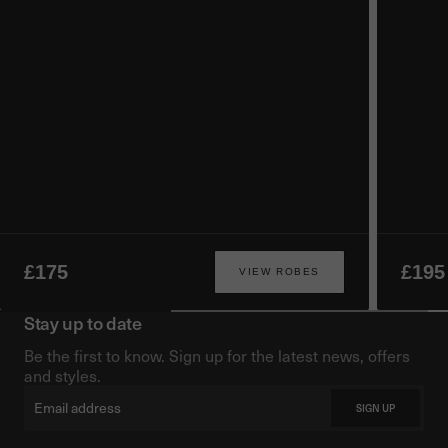
£175
£195
VIEW ROBES
Stay up to date
Be the first to know. Sign up for the latest news, offers
and styles.
Email
SIGN UP