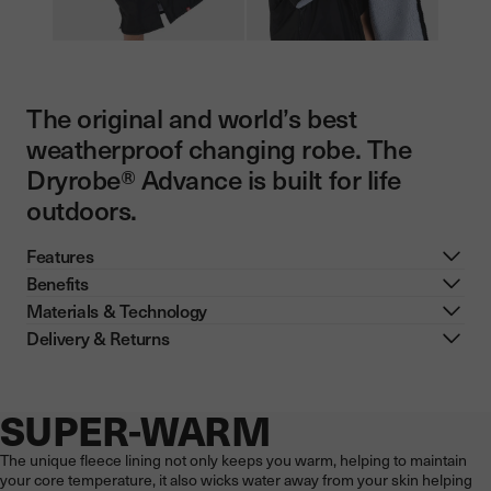
The original and world’s best
weatherproof changing robe. The
Dryrobe® Advance is built for life
outdoors.
Features
Benefits
Materials & Technology
Delivery & Returns
SUPER-WARM
Now showing: SUPER-WARM
The unique fleece lining not only keeps you warm, helping to maintain
your core temperature, it also wicks water away from your skin helping