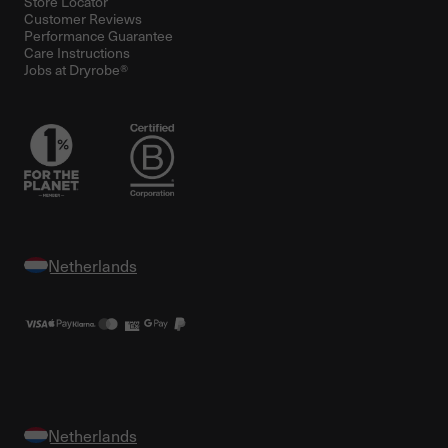
Store Locator
Customer Reviews
Performance Guarantee
Care Instructions
Jobs at Dryrobe®