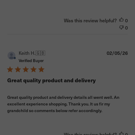
Was this review helpful?
0
0
Pub
Keith H.
🇬🇧
02/05/26
dat
Verified Buyer
Great quality product and delivery
Great quality product and delivery details all went well. An
excellent experience shopping. Thank you. It us fir my
grandchild so comments below refer accordingly.
Was this review helpful?
0