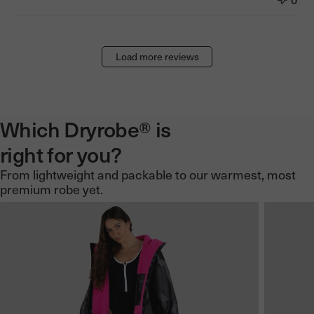
Load more reviews
Which Dryrobe® is
right for you?
From lightweight and packable to our warmest, most
premium robe yet.