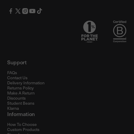
Support
FAQs
Contact Us
Delivery Information
Returns Policy
Make A Return
Discounts
Student Beans
Klarna
Information
How To Choose
Custom Products