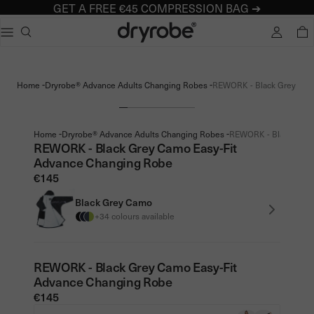
GET A FREE €45 COMPRESSION BAG ➔
Dryrobe® Europe
e dialog
TOTA
Popular searches
Adults dryrobe Advance Long Sleeve
-
-
Home
Dryrobe® Advance Adults Changing Robes
REWORK - Black Grey Camo
Kids dryrobe Advance Long Sleeve
dryrobe Lite
dryrobe Remix Range
-
-
Home
Dryrobe® Advance Adults Changing Robes
REWORK - Black Grey 
REWORK - Black Grey Camo Easy-Fit
Advance Changing Robe
€145
Black Grey Camo
+34 colours available
REWORK - Black Grey Camo Easy-Fit
Advance Changing Robe
€145