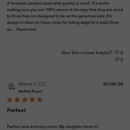
A fantastic product built with quality in mind . It's worth
making sure you are 100% aware of the way that they are sized
to fit as they are designed to be on the generous side. It's
design is ideal as I have mine for taking dogs for a walk Once
on ...
Read more
Was this review helpful?
0
0
Pub
Valerie F.
🇩🇪
30/06/26
dat
Verified Buyer
Perfect
Perfect size and very warm. My daughter loves it!