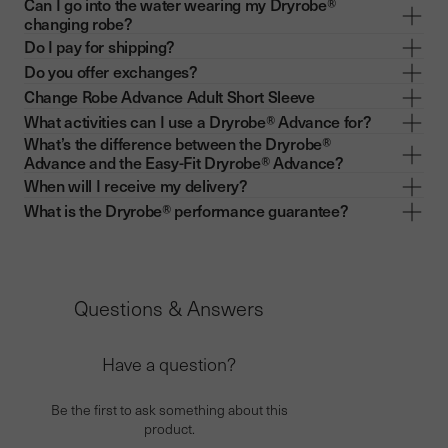
Can I go into the water wearing my Dryrobe®
changing robe?
Do I pay for shipping?
Do you offer exchanges?
Change Robe Advance Adult Short Sleeve
What activities can I use a Dryrobe® Advance for?
What’s the difference between the Dryrobe®
Advance and the Easy-Fit Dryrobe® Advance?
When will I receive my delivery?
What is the Dryrobe® performance guarantee?
Questions & Answers
Have a question?
Be the first to ask something about this
product.