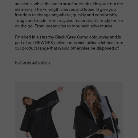
sessions, while the waterproof outer shields you from the
elements. The ¾ length sleeves and loose fit give you
freedom to change anywhere, quickly and comfortably.
Tough and made from recycled materials, it’s ready for life
on the go. From ocean dips to mountain adventures.
Finished in a stealthy Black/Grey Camo colourway and is
part of our REWORK collection, which utilises fabrics from
our product range that would otherwise be disposed of.
Full product details