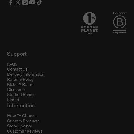
Support
FAQs
Contact Us
Delivery Information
Returns Policy
Make A Return
Discounts
Student Beans
Klarna
Information
How To Choose
Custom Products
Store Locator
Customer Reviews