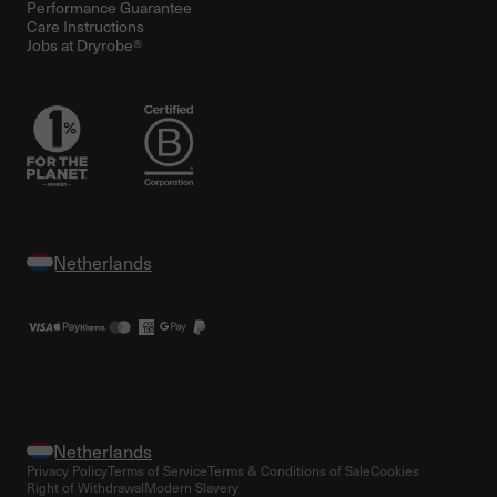
Performance Guarantee
Care Instructions
Jobs at Dryrobe®
Privacy Policy
Terms of Service
Terms & Conditions of Sale
Cookies
Right of Withdrawal
Modern Slavery