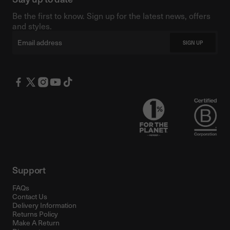
Be the first to know. Sign up for the latest news, offers
and styles.
Email
SIGN UP
Support
FAQs
Contact Us
Delivery Information
Returns Policy
Make A Return