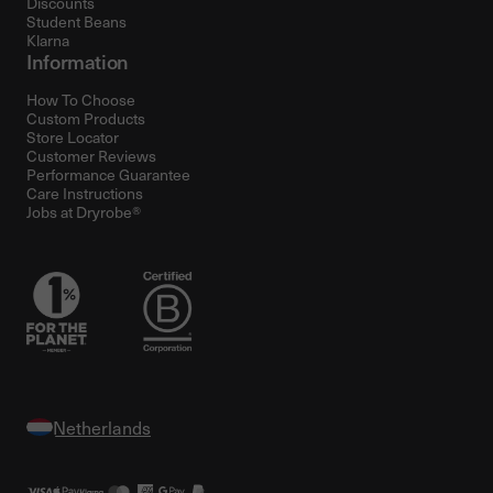
Discounts
Student Beans
Klarna
Information
How To Choose
Custom Products
Store Locator
Customer Reviews
Performance Guarantee
Care Instructions
Jobs at Dryrobe®