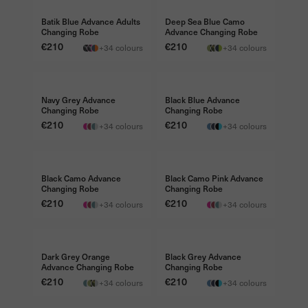
Batik Blue Advance Adults
Deep Sea Blue Camo
Changing Robe
Advance Changing Robe
Price
€210
Price
€210
+34 colours
+34 colours
FREE TRAVEL BAG €45
FREE TRAVEL BAG €45
Navy Grey Advance
Black Blue Advance
Changing Robe
Changing Robe
Price
€210
Price
€210
+34 colours
+34 colours
FREE TRAVEL BAG €45
FREE TRAVEL BAG €45
Black Camo Advance
Black Camo Pink Advance
Changing Robe
Changing Robe
Price
€210
Price
€210
+34 colours
+34 colours
FREE TRAVEL BAG €45
FREE TRAVEL BAG €45
Dark Grey Orange
Black Grey Advance
Advance Changing Robe
Changing Robe
Price
€210
Price
€210
+34 colours
+34 colours
FREE TRAVEL BAG €45