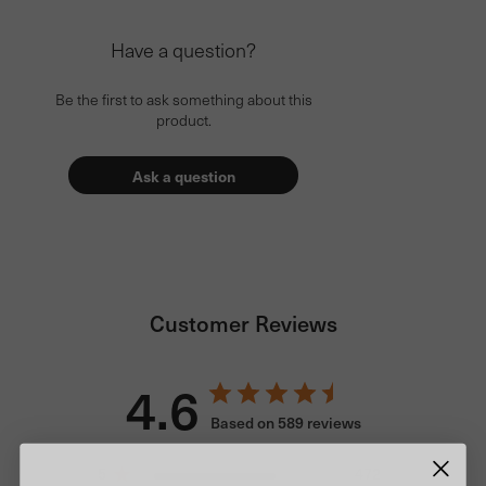
Have a question?
Be the first to ask something about this
product.
Ask a question
Customer Reviews
4.6
Based on 589 reviews
5
472