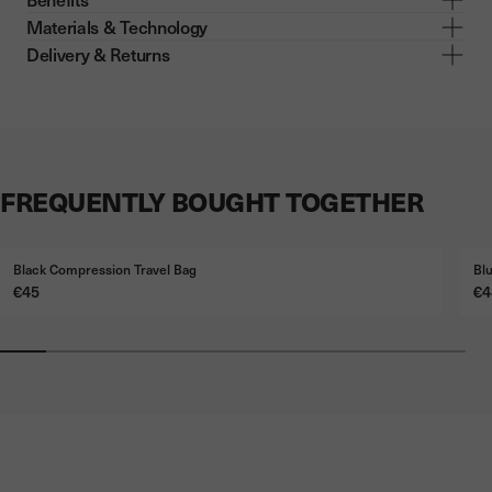
Materials & Technology
Delivery & Returns
FREQUENTLY BOUGHT TOGETHER
Black Compression Travel Bag
Bl
Price
Pr
€45
€4