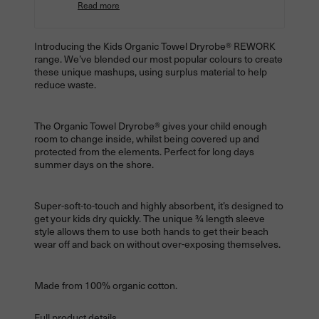
Read more
Introducing the Kids Organic Towel
Dryrobe® REWORK
range. We’ve blended our most popular colours to create
these unique mashups, using surplus material to help
reduce waste.
The Organic Towel
Dryrobe® gives your child enough
room to change inside, whilst being covered up and
protected from the elements. Perfect for long days
summer days on the shore.
Super-soft-to-touch and highly absorbent, it’s designed to
get your kids dry quickly. The unique ¾ length sleeve
style allows them to use both hands to get their beach
wear off and back on without over-exposing themselves.
Made from 100% organic cotton.
Full product details