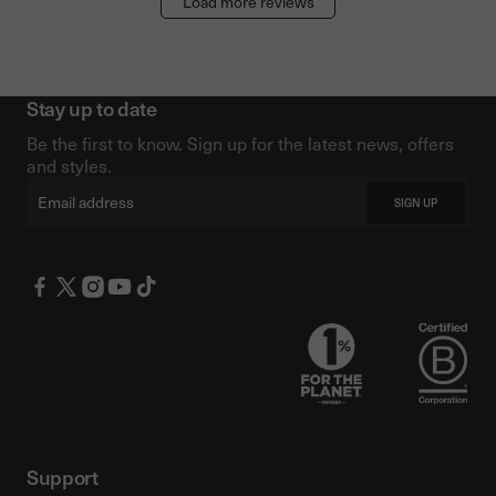
Load more reviews
Stay up to date
Be the first to know. Sign up for the latest news, offers
and styles.
Email
SIGN UP
Support