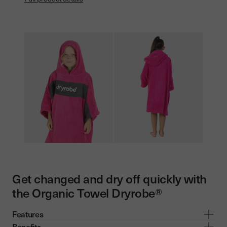
Get changed and dry off quickly with
the Organic Towel Dryrobe®
Features
Benefits