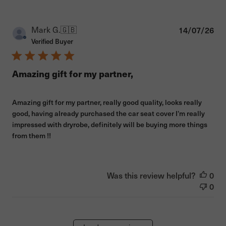
Pub
Mark G.
🇬🇧
14/07/26
dat
Verified Buyer
Amazing gift for my partner,
Amazing gift for my partner, really good quality, looks really
good, having already purchased the car seat cover I’m really
impressed with dryrobe, definitely will be buying more things
from them !!
Was this review helpful?
0
0