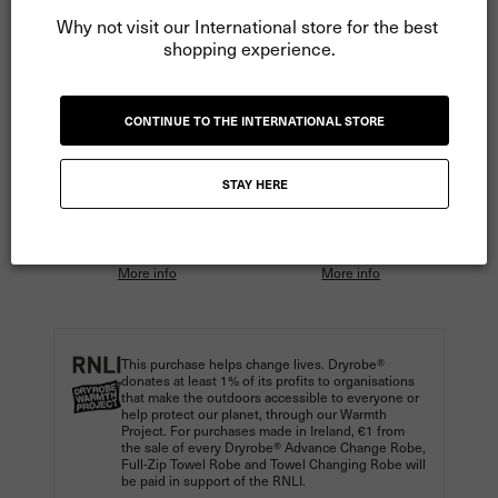
Why not visit our International store for the best 
shopping experience.
ADD TO CART
CONTINUE TO THE INTERNATIONAL STORE
More payment options
STAY HERE
Pay
€16.66
in 3 instalments
Pay
€12.50
in 4 instalments
with Klarna.
with Clearpay.
More info
More info
This purchase helps change lives. Dryrobe®
donates at least 1% of its profits to organisations
that make the outdoors accessible to everyone or
help protect our planet, through our Warmth
Project. For purchases made in Ireland, €1 from
the sale of every Dryrobe® Advance Change Robe,
Full-Zip Towel Robe and Towel Changing Robe will
be paid in support of the RNLI.