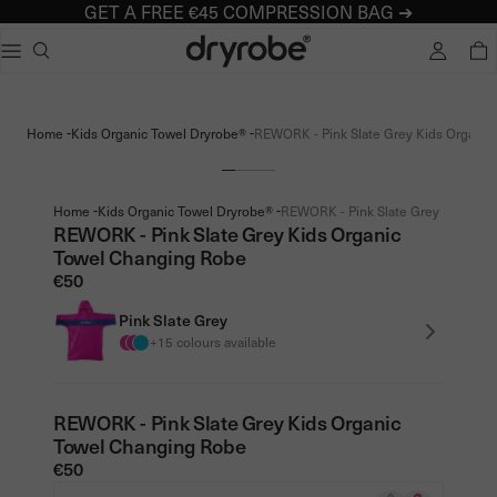
GET A FREE €45 COMPRESSION BAG ➔
Dryrobe® Europe
e dialog
TOTA
Popular searches
Adults dryrobe Advance Long Sleeve
-
-
Home
Kids Organic Towel Dryrobe®
REWORK - Pink Slate Grey Kids Organic 
Kids dryrobe Advance Long Sleeve
dryrobe Lite
dryrobe Remix Range
-
-
Home
Kids Organic Towel Dryrobe®
REWORK - Pink Slate Grey Kids Orga
REWORK - Pink Slate Grey Kids Organic
Towel Changing Robe
€50
Pink Slate Grey
+15 colours available
REWORK - Pink Slate Grey Kids Organic
Towel Changing Robe
€50