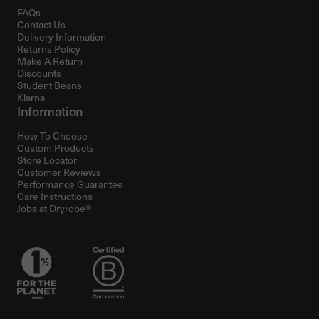
FAQs
Contact Us
Delivery Information
Returns Policy
Make A Return
Discounts
Student Beans
Klarna
Information
How To Choose
Custom Products
Store Locator
Customer Reviews
Performance Guarantee
Care Instructions
Jobs at Dryrobe®