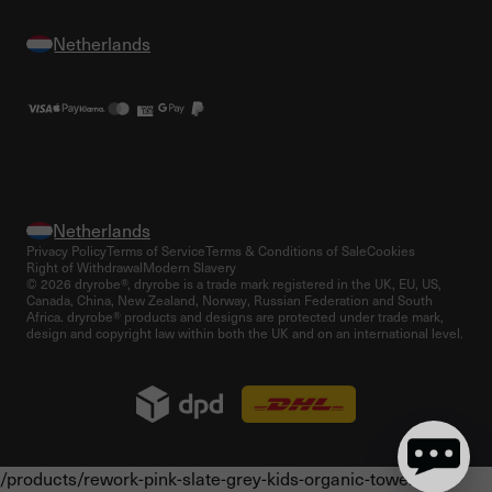
Privacy Policy
Terms of Service
Terms & Conditions of Sale
Cookies
Right of Withdrawal
Modern Slavery
© 2026 dryrobe®, dryrobe is a trade mark registered in the UK, EU, US,
Canada, China, New Zealand, Norway, Russian Federation and South
Africa. dryrobe® products and designs are protected under trade mark,
design and copyright law within both the UK and on an international level.
/products/rework-pink-slate-grey-kids-organic-towel-