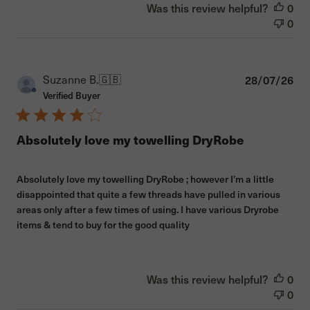
Was this review helpful?
0
0
Pub
Suzanne B.
🇬🇧
28/07/26
dat
Verified Buyer
Absolutely love my towelling DryRobe
Absolutely love my towelling DryRobe ; however I’m a little
disappointed that quite a few threads have pulled in various
areas only after a few times of using. I have various Dryrobe
items & tend to buy for the good quality
Was this review helpful?
0
0