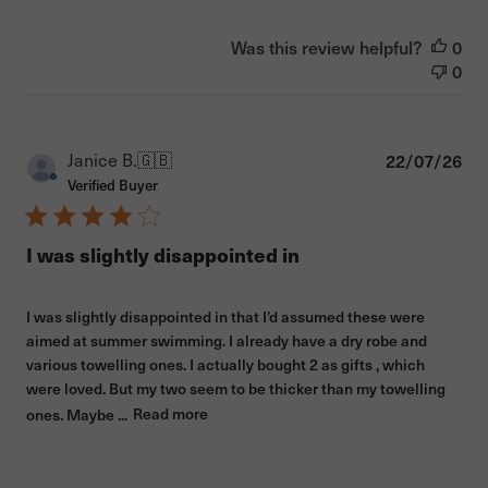
Was this review helpful?
0
0
Pub
Janice B.
🇬🇧
22/07/26
dat
Verified Buyer
I was slightly disappointed in
I was slightly disappointed in that I’d assumed these were
aimed at summer swimming. I already have a dry robe and
various towelling ones. I actually bought 2 as gifts , which
were loved. But my two seem to be thicker than my towelling
ones. Maybe ...
Read more