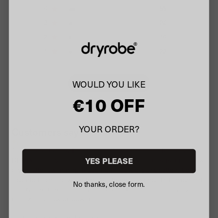
4
55
3
26
2
14
1
22
WOULD YOU LIKE
Write A Review
€10 OFF
YOUR ORDER?
Customers say
AI-generated from customer reviews.
The Pink Slate Grey Kids Organic Towel Changing Robe by
YES PLEASE
REMIX is highly absorbent and roomy, making it perfect for quick
drying after swimming. Made from 100% organic cotton, it offers
a comfortable and warm feel. Customers appreciate its excellent
No thanks, close form.
quality, great design, and vibrant color, though opinions vary on
the size and lack of pockets.
Read summary by topics