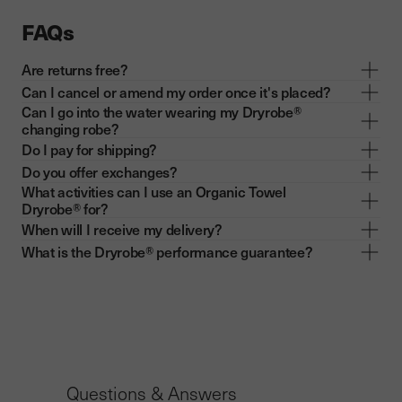
FAQs
Are returns free?
Can I cancel or amend my order once it's placed?
Can I go into the water wearing my Dryrobe®
changing robe?
Do I pay for shipping?
Do you offer exchanges?
What activities can I use an Organic Towel
Dryrobe® for?
When will I receive my delivery?
What is the Dryrobe® performance guarantee?
Questions & Answers