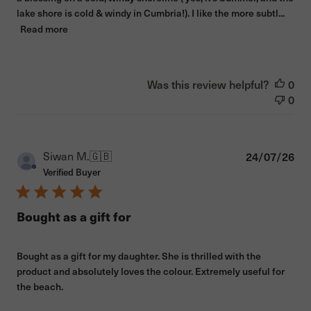
lake shore is cold & windy in Cumbria!). I like the more subtl...
Read more
Was this review helpful?
0
0
Pub
Siwan M.
🇬🇧
24/07/26
dat
Verified Buyer
Bought as a gift for
Bought as a gift for my daughter. She is thrilled with the
product and absolutely loves the colour. Extremely useful for
the beach.