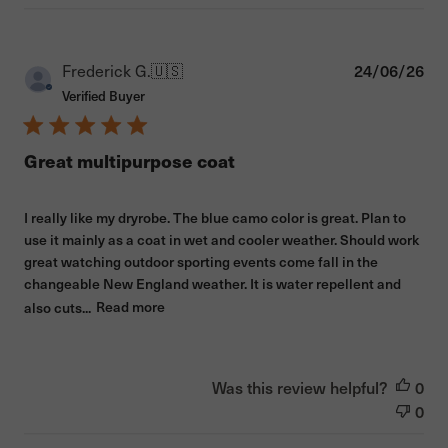
Pub
Frederick G.
🇺🇸
24/06/26
dat
Verified Buyer
Great multipurpose coat
I really like my dryrobe. The blue camo color is great. Plan to
use it mainly as a coat in wet and cooler weather. Should work
great watching outdoor sporting events come fall in the
changeable New England weather. It is water repellent and
also cuts...
Read more
Was this review helpful?
0
0