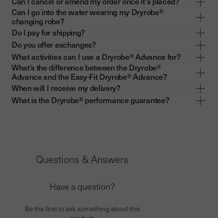
Can I cancel or amend my order once it's placed?
Can I go into the water wearing my Dryrobe®
changing robe?
Do I pay for shipping?
Do you offer exchanges?
What activities can I use a Dryrobe® Advance for?
What’s the difference between the Dryrobe®
Advance and the Easy-Fit Dryrobe® Advance?
When will I receive my delivery?
What is the Dryrobe® performance guarantee?
Questions & Answers
Have a question?
Be the first to ask something about this
product.