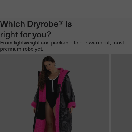
Which Dryrobe® is
right for you?
From lightweight and packable to our warmest, most
premium robe yet.