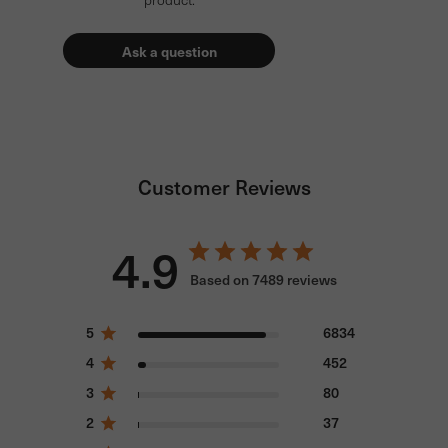
Ask a question
Customer Reviews
4.9
Based on 7489 reviews
5
6834
4
452
3
80
2
37