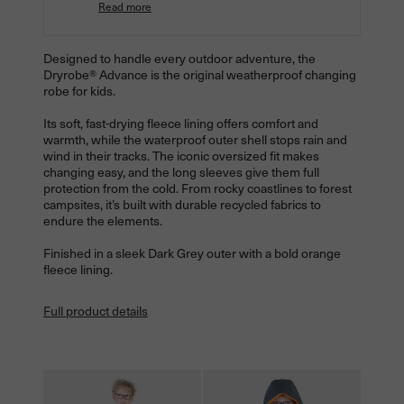
Read more
Designed to handle every outdoor adventure, the
Dryrobe® Advance is the original weatherproof changing
robe for kids.
Its soft, fast-drying fleece lining offers comfort and
warmth, while the waterproof outer shell stops rain and
wind in their tracks. The iconic oversized fit makes
changing easy, and the long sleeves give them full
protection from the cold. From rocky coastlines to forest
campsites, it’s built with durable recycled fabrics to
endure the elements.
Finished in a sleek Dark Grey outer with a bold orange
fleece lining.
Full product details