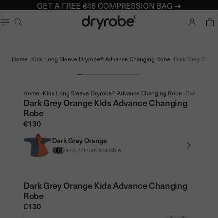
GET A FREE €45 COMPRESSION BAG ➔
Dryrobe® Europe
e dialog
TOTA
Popular searches
Adults dryrobe Advance Long Sleeve
-
-
Home
Kids Long Sleeve Dryrobe® Advance Changing Robe
Dark Grey Orang
Kids dryrobe Advance Long Sleeve
dryrobe Lite
dryrobe Remix Range
-
-
Home
Kids Long Sleeve Dryrobe® Advance Changing Robe
Dark Grey O
Dark Grey Orange Kids Advance Changing
Robe
€130
Dark Grey Orange
+10 colours available
Dark Grey Orange Kids Advance Changing
Robe
€130