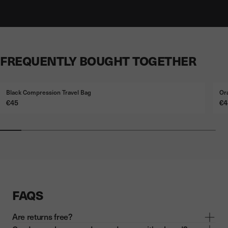
FREQUENTLY BOUGHT TOGETHER
Black Compression Travel Bag
Or
Price
Pr
€45
€4
FAQS
Are returns free?