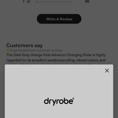
1
86
Write A Review
Customers say
AI-generated from customer reviews.
The Dark Grey Orange Kids Advance Changing Robe is highly
regarded for its excellent weatherproofing, vibrant colors, and
comfortable fit. It is praised for its quality and durability, making it a
valuable piece of outdoor gear for kids. Customers appreciate its
deep and useful pockets, as well as its ability to keep children
warm and dry in various outdoor conditions.
Read summary by topics
Filters
Search reviews