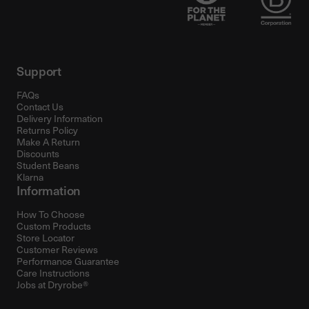
Support
FAQs
Contact Us
Delivery Information
Returns Policy
Make A Return
Discounts
Student Beans
Klarna
Information
How To Choose
Custom Products
Store Locator
Customer Reviews
Performance Guarantee
Care Instructions
Jobs at Dryrobe®