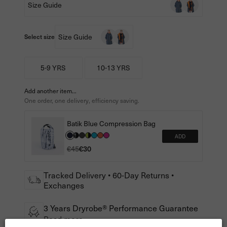
Size Guide
Size Guide
Select size
5-9 YRS
10-13 YRS
Add another item...
One order, one delivery, efficiency saving.
Batik Blue Compression Bag
ADD
€45
€30
Tracked Delivery • 60-Day Returns •
Exchanges
3 Years Dryrobe® Performance Guarantee
Read more