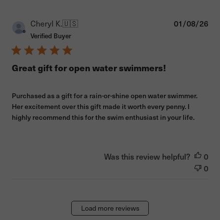
Pub
Cheryl K.
🇺🇸
01/08/26
dat
Verified Buyer
Great gift for open water swimmers!
Purchased as a gift for a rain-or-shine open water swimmer.
Her excitement over this gift made it worth every penny. I
highly recommend this for the swim enthusiast in your life.
Was this review helpful?
0
0
Load more reviews