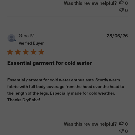
Was this review helpful?
0
0
Pub
Gina M.
28/06/26
dat
Verified Buyer
Essential garment for cold water
Essential garment for cold water enthusiasts. Sturdy warm
fabric with full body coverage from the hood over the head to
the length of the legs. Especially made for cold weather.
Thanks DryRobe!
Was this review helpful?
0
0