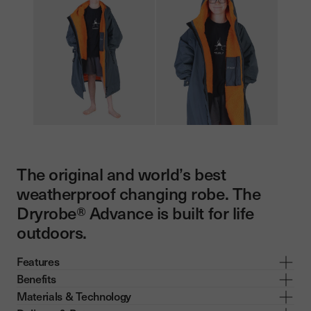
The original and world’s best
weatherproof changing robe. The
Dryrobe® Advance is built for life
outdoors.
Features
Benefits
Materials & Technology