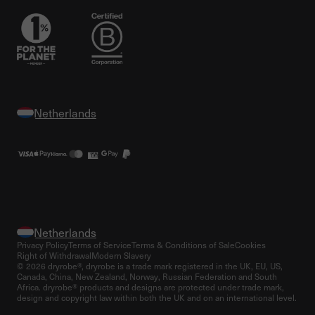
Privacy Policy
Terms of Service
Terms & Conditions of Sale
Cookies
Right of Withdrawal
Modern Slavery
© 2026 dryrobe®, dryrobe is a trade mark registered in the UK, EU, US,
Canada, China, New Zealand, Norway, Russian Federation and South
Africa. dryrobe® products and designs are protected under trade mark,
design and copyright law within both the UK and on an international level.