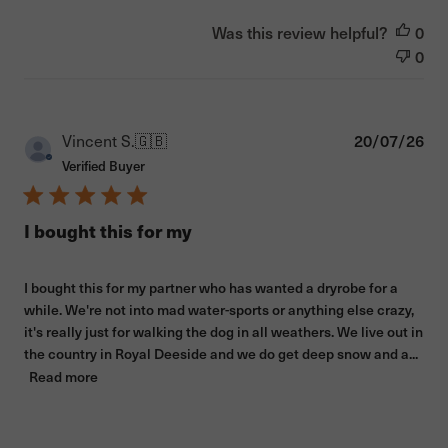
Was this review helpful?
0
0
Pub
Vincent S.
🇬🇧
20/07/26
dat
Verified Buyer
I bought this for my
I bought this for my partner who has wanted a dryrobe for a
while. We're not into mad water-sports or anything else crazy,
it's really just for walking the dog in all weathers. We live out in
the country in Royal Deeside and we do get deep snow and a...
Read more