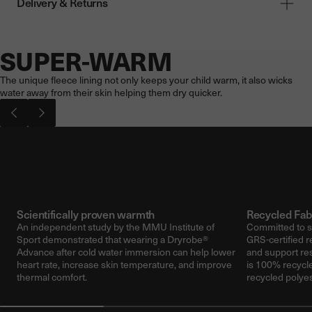
Delivery & Returns
SUPER-WARM
Now showing: SUPER-WARM
The unique fleece lining not only keeps your child warm, it also wicks
water away from their skin helping them dry quicker.
Pause video
Play vi
Scientifically proven warmth
Recycled Fab
An independent study by the MMU Institute of
Committed to su
Sport demonstrated that wearing a Dryrobe®
GRS-certified r
Advance after cold water immersion can help lower
and support re
heart rate, increase skin temperature, and improve
is 100% recycle
thermal comfort.
recycled polyes