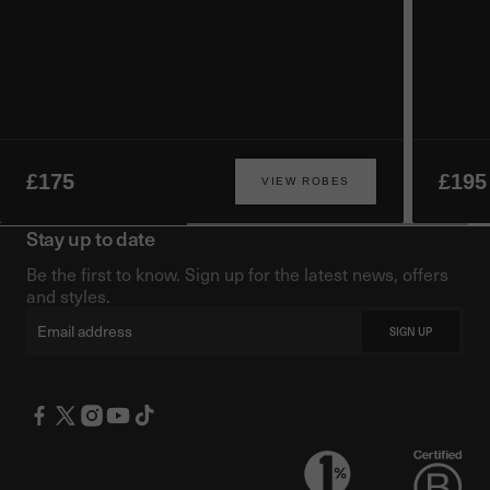
£175
£195
VIEW ROBES
Stay up to date
Be the first to know. Sign up for the latest news, offers
and styles.
Email
SIGN UP