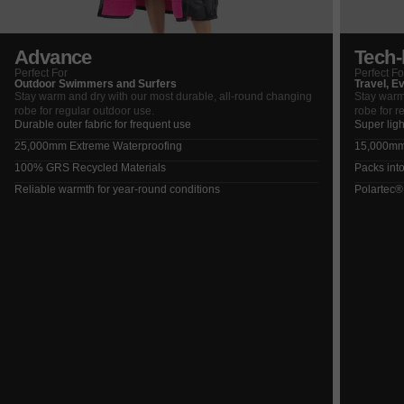
Advance
Tech-l
Perfect For
Perfect Fo
Outdoor Swimmers and Surfers
Travel, E
Stay warm and dry with our most durable, all-round changing
Stay warm
robe for regular outdoor use.
robe for r
Durable outer fabric for frequent use
Super ligh
25,000mm Extreme Waterproofing
15,000mm 
100% GRS Recycled Materials
Packs into
Reliable warmth for year-round conditions
Polartec®