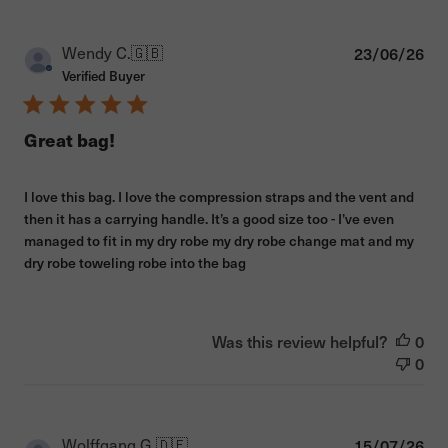
Pub
Wendy C.
🇬🇧
23/06/26
dat
Verified Buyer
Great bag!
I love this bag. I love the compression straps and the vent and
then it has a carrying handle. It’s a good size too - I’ve even
managed to fit in my dry robe my dry robe change mat and my
dry robe toweling robe into the bag
Was this review helpful?
0
0
Pub
Wolffgang G.
🇩🇪
15/07/26