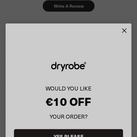
Write A Review
Customers say
AI-generated from customer reviews.
The Black Camo Compression Travel Bag is highly praised for its
quality, space-saving capabilities, and stylish appearance.
Customers appreciate its sturdy straps, excellent fit, and compact
design, making it ideal for storing dry robes and other travel
essentials.
Read summary by topics
WOULD YOU LIKE
€10 OFF
Filters
Search
YOUR ORDER?
Popular topics
reviews
Show more
size
fit
design
colour
YES PLEASE