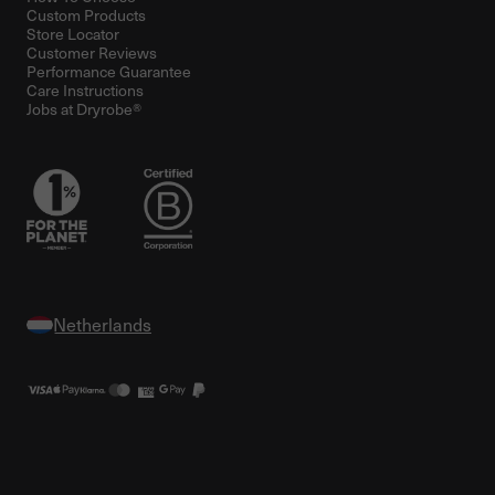
Custom Products
Store Locator
Customer Reviews
Performance Guarantee
Care Instructions
Jobs at Dryrobe®