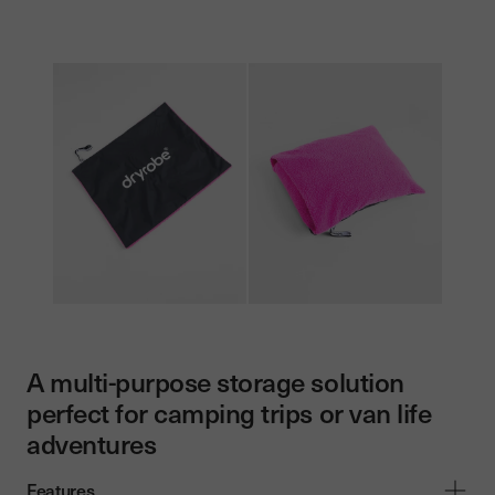
A multi-purpose storage solution
perfect for camping trips or van life
adventures
Features