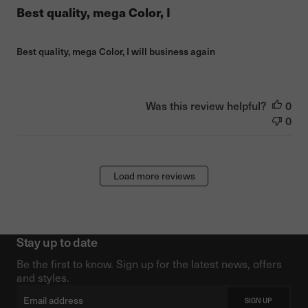
Best quality, mega Color, I
Best quality, mega Color, I will business again
Was this review helpful?
0
0
Load more reviews
Stay up to date
Be the first to know. Sign up for the latest news, offers
and styles.
Email
SIGN UP