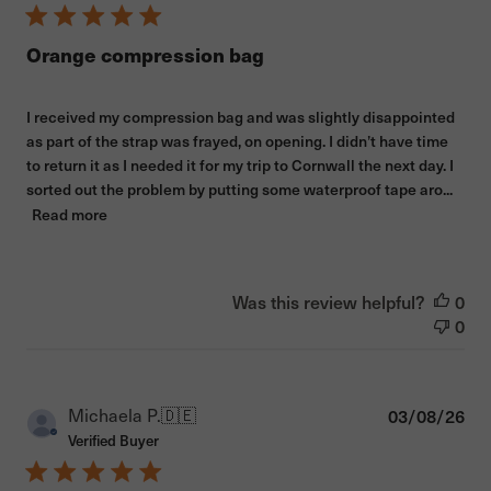
Orange compression bag
I received my compression bag and was slightly disappointed
as part of the strap was frayed, on opening. I didn’t have time
to return it as I needed it for my trip to Cornwall the next day. I
sorted out the problem by putting some waterproof tape aro...
Read more
Was this review helpful?
0
0
Pub
Michaela P.
🇩🇪
03/08/26
dat
Verified Buyer