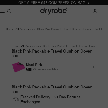
GET A FREE €45 COMPRESSION BAG ➔
Dryrobe® Europe
e dialog
TOTA
Popular searches
Adults dryrobe Advance Long Sleeve
-
-
Home
All Accessories
Black Pink Packable Travel Cushion Cover - Black Pink
Kids dryrobe Advance Long Sleeve
dryrobe Lite
dryrobe Remix Range
-
-
Home
All Accessories
Black Pink Packable Travel Cushion Cover - Black 
Black Pink Packable Travel Cushion Cover
€30
Black Pink
+3 colours available
Black Pink Packable Travel Cushion Cover
€30
Tracked Delivery • 60-Day Returns •
Exchanges