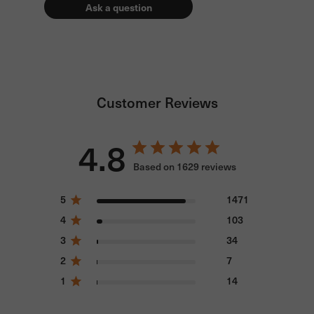
Ask a question
Customer Reviews
4.8
Based on 1629 reviews
5
1471
4
103
3
34
2
7
1
14