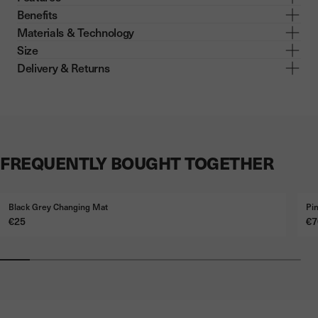
Benefits
Materials & Technology
Size
Delivery & Returns
FREQUENTLY BOUGHT TOGETHER
Black Grey Changing Mat
Pi
Price
Pr
€25
€7