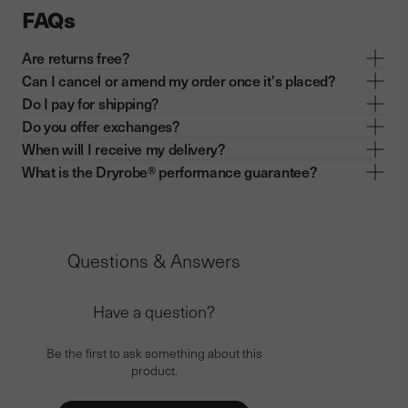
FAQs
Are returns free?
Can I cancel or amend my order once it's placed?
Do I pay for shipping?
Do you offer exchanges?
When will I receive my delivery?
What is the Dryrobe® performance guarantee?
Questions & Answers
Have a question?
Be the first to ask something about this
product.