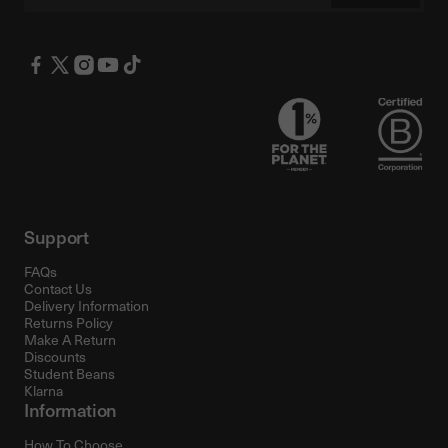
Support
FAQs
Contact Us
Delivery Information
Returns Policy
Make A Return
Discounts
Student Beans
Klarna
Information
How To Choose