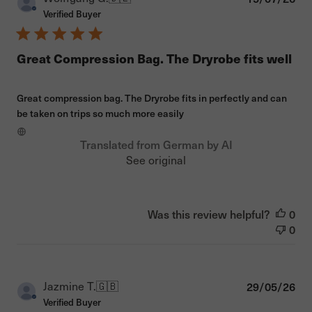
dat
Verified Buyer
Great Compression Bag. The Dryrobe fits well
Great compression bag. The Dryrobe fits in perfectly and can
be taken on trips so much more easily
Translated from German by AI
See original
Was this review helpful?
0
0
Pub
Jazmine T.
🇬🇧
29/05/26
dat
Verified Buyer