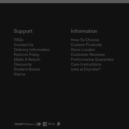
Support
Information
FAQs
How To Choose
Contact Us
Custom Products
Delivery Information
Store Locator
Returns Policy
Customer Reviews
Make A Return
Performance Guarantee
Discounts
Care Instructions
Student Beans
Jobs at Dryrobe®
Klarna