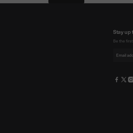
Stay up 
Be the firs
Email