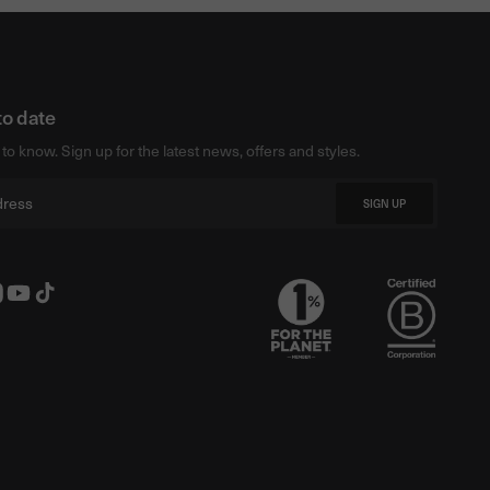
to date
t to know. Sign up for the latest news, offers and styles.
SIGN UP