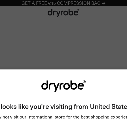
GET A FREE €45 COMPRESSION BAG ➔
Dryrobe® Europe
t looks like you’re visiting from United State
 not visit our International store for the best shopping experie