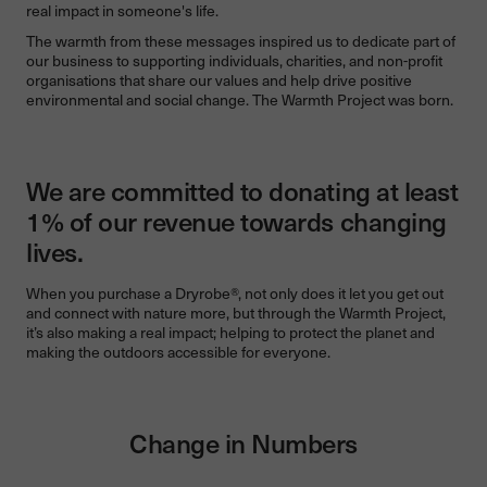
real impact in someone's life.
The warmth from these messages inspired us to dedicate part of
our business to supporting individuals, charities, and non-profit
organisations that share our values and help drive positive
environmental and social change. The Warmth Project was born.
We are committed to donating at least
1% of our revenue towards changing
lives.
When you purchase a Dryrobe®, not only does it let you get out
and connect with nature more, but through the Warmth Project,
it’s also making a real impact; helping to protect the planet and
making the outdoors accessible for everyone.
Change in Numbers