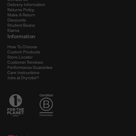
Delivery Information
Returns Policy
Make A Return
Discounts
Student Beans
Klarna
Information
How To Choose
Custom Products
Store Locator
Customer Reviews
Performance Guarantee
Care Instructions
Jobs at Dryrobe®