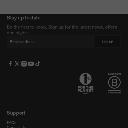
Stay up to date
Be the first to know. Sign up for the latest news, offers
and styles.
Email
SIGN UP
Support
FAQs
Contact Us