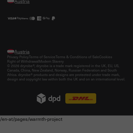
Privacy Policy
Terms of Service
Terms & Conditions of Sale
Cookies
Right of Withdrawal
Modern Slavery
© 2026 dryrobe®, dryrobe is a trade mark registered in the UK, EU, US,
Canada, China, New Zealand, Norway, Russian Federation and South
Africa. dryrobe® products and designs are protected under trade mark,
design and copyright law within both the UK and on an international level.
/en-at/pages/warmth-project