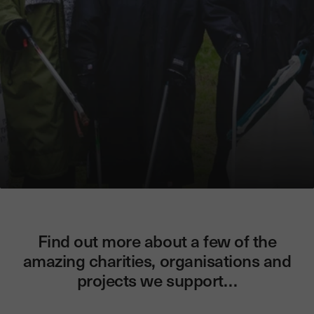
Find out more about a few of the
amazing charities, organisations and
projects we support…