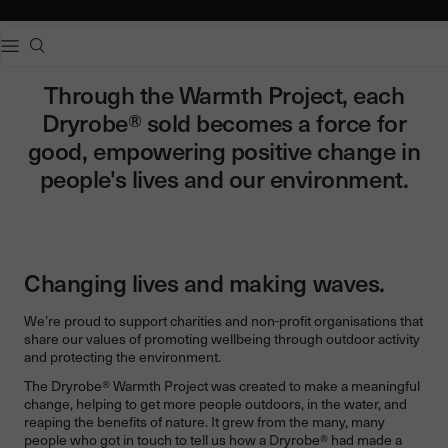
e dialog
Popular searches
Through the Warmth Project, each
Adults dryrobe Advance Long Sleeve
Dryrobe® sold becomes a force for
Kids dryrobe Advance Long Sleeve
good, empowering positive change in
dryrobe Lite
dryrobe Remix Range
people's lives and our environment.
Changing lives and making waves.
We’re proud to support charities and non-profit organisations that
share our values of promoting wellbeing through outdoor activity
and protecting the environment.
The Dryrobe® Warmth Project was created to make a meaningful
change, helping to get more people outdoors, in the water, and
reaping the benefits of nature. It grew from the many, many
people who got in touch to tell us how a Dryrobe® had made a