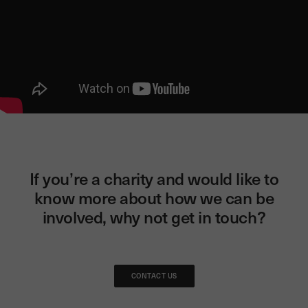
If you’re a charity and would like to
know more about how we can be
involved, why not get in touch?
CONTACT US