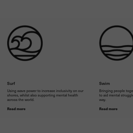
Surf
Swim
Using wave power to increase inclusivity on our
Bringing people toge
shores, whilst also supporting mental health
to aid mental struggle
across the world.
way.
Read more
Read more