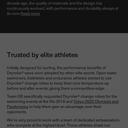
decade ago, the quality of materials and the design has
continuously evolved, with performance and durability always at
its core.
Read more
Trusted by elite athletes
Initially designed for surfing, the performance benefits of
Dryrobe® were soon adopted by other elite sports. Open water
swimmers, triathletes and endurance athletes started to use
Dryrobe® change robes to keep their core temperature up
before and after events; giving them a competitive edge.
Team GB specifically requested Dryrobe® change robes for the
swimming events at the Rio 2016 and
Tokyo 2020 Olympics and
Paralympics
to help them gain an advantage over their
opponents.
We’re very proud to work with a team of dedicated ambassadors
who compete at the highest level. These athletes share our