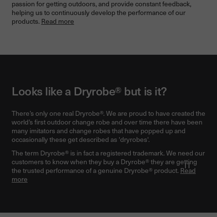
passion for getting outdoors, and provide constant feedback,
helping us to continuously develop the performance of our
products.
Read more
Looks like a Dryrobe® but is it?
There’s only one real Dryrobe®. We are proud to have created the
world’s first outdoor change robe and over time there have been
many imitators and change robes that have popped up and
occasionally these get described as 'dryrobes'.
The term Dryrobe® is in fact a registered trademark. We need our
customers to know when they buy a Dryrobe® they are getting
Pause v
the trusted performance of a genuine Dryrobe® product.
Read
more