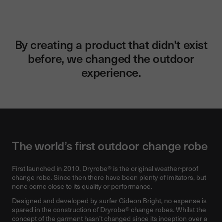
By creating a product that didn't exist
before, we changed the outdoor
experience.
The world’s first outdoor change robe
First launched in 2010, Dryrobe® is the original weather-proof
change robe. Since then there have been plenty of imitators, but
none come close to its quality or performance.
Designed and developed by surfer Gideon Bright, no expense is
spared in the construction of Dryrobe® change robes. Whilst the
concept of the garment hasn’t changed since its inception over a