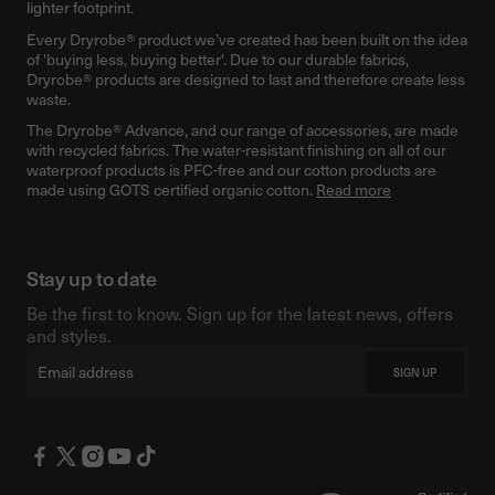
lighter footprint.
Every Dryrobe® product we’ve created has been built on the idea
of 'buying less, buying better'. Due to our durable fabrics,
Dryrobe® products are designed to last and therefore create less
waste.
The Dryrobe® Advance, and our range of accessories, are made
with recycled fabrics. The water-resistant finishing on all of our
waterproof products is PFC-free and our cotton products are
made using GOTS certified organic cotton.
Read more
Stay up to date
Be the first to know. Sign up for the latest news, offers
and styles.
Email
SIGN UP