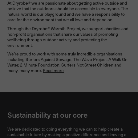
At Dryrobe® we are passionate about getting active outside and
believe that the outdoors should be accessible to everyone. The
natural world is our playground and we have a responsibility to
care for the environment that we all love and depend on.
Through the Dryrobe® Warmth Project, we support charities and
non-profit organisations that share our values of promoting
wellbeing through outdoor activity and protecting the
environment.
We’re proud to work with some truly incredible organisations
including Surfers Against Sewage, The Wave Project, A Walk On
Water, 2 Minute Foundation, Surfers Not Street Children and
many, many more.
Read more
Sustainability at our core
We are dedicated to doing everything we can to help create a
sustainable future by making a positive difference and leaving a