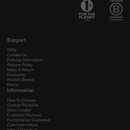
Support
FAQs
Contact Us
Delivery Information
Returns Policy
Make A Return
Discounts
Student Beans
Klarna
Information
How To Choose
Custom Products
Store Locator
Customer Reviews
Performance Guarantee
Care Instructions
Jobs at Dryrobe®