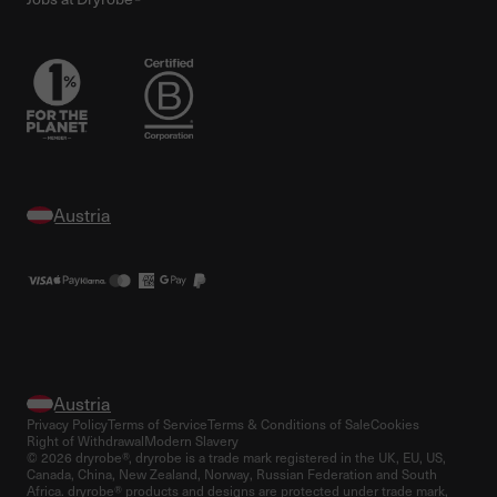
Privacy Policy
Terms of Service
Terms & Conditions of Sale
Cookies
Right of Withdrawal
Modern Slavery
© 2026 dryrobe®, dryrobe is a trade mark registered in the UK, EU, US,
Canada, China, New Zealand, Norway, Russian Federation and South
Africa. dryrobe® products and designs are protected under trade mark,