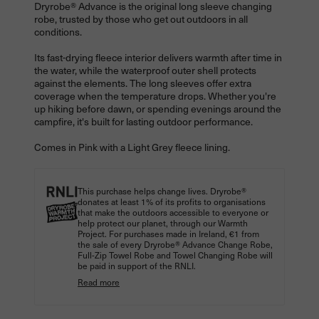
Dryrobe® Advance is the original long sleeve changing
robe, trusted by those who get out outdoors in all
conditions.
Its fast-drying fleece interior delivers warmth after time in
the water, while the waterproof outer shell protects
against the elements. The long sleeves offer extra
coverage when the temperature drops. Whether you're
up hiking before dawn, or spending evenings around the
campfire, it's built for lasting outdoor performance.
Comes in Pink with a Light Grey fleece lining.
This purchase helps change lives. Dryrobe®
donates at least 1% of its profits to organisations
that make the outdoors accessible to everyone or
help protect our planet, through our Warmth
Project. For purchases made in Ireland, €1 from
the sale of every Dryrobe® Advance Change Robe,
Full-Zip Towel Robe and Towel Changing Robe will
be paid in support of the RNLI.
Read more