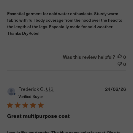
Essential garment for cold water enthusiasts. Sturdy warm
fabric with full body coverage from the hood over the head to
the length of the legs. Especially made for cold weather.
Thanks DryRobe!
Was this review helpful?
0
0
Pub
Frederick G.
🇺🇸
24/06/26
dat
Verified Buyer
Great multipurpose coat
I really like my dryrobe. The blue camo color is great. Plan to