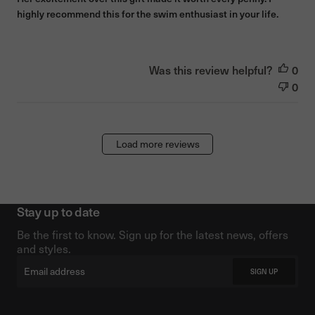
highly recommend this for the swim enthusiast in your life.
Was this review helpful?
0
0
Load more reviews
Stay up to date
Be the first to know. Sign up for the latest news, offers
and styles.
Email
SIGN UP