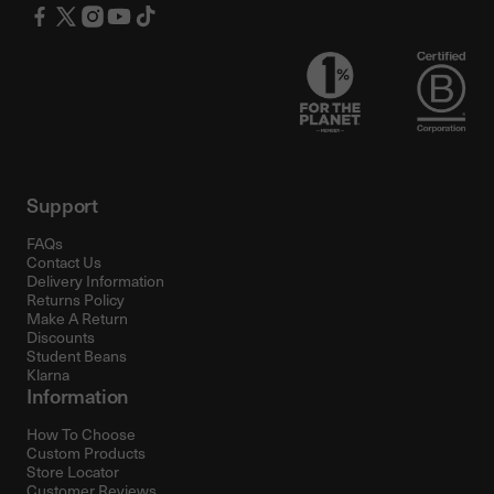
Support
FAQs
Contact Us
Delivery Information
Returns Policy
Make A Return
Discounts
Student Beans
Klarna
Information
How To Choose
Custom Products
Store Locator
Customer Reviews