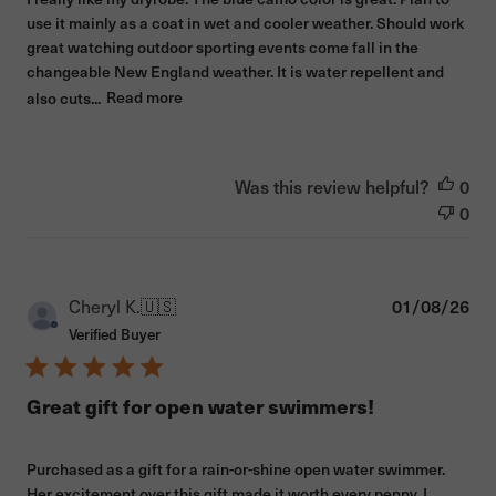
use it mainly as a coat in wet and cooler weather. Should work
great watching outdoor sporting events come fall in the
changeable New England weather. It is water repellent and
also cuts...
Read more
Was this review helpful?
0
0
Pub
Cheryl K.
🇺🇸
01/08/26
dat
Verified Buyer
Great gift for open water swimmers!
Purchased as a gift for a rain-or-shine open water swimmer.
Her excitement over this gift made it worth every penny. I