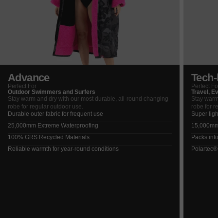
Advance
Tech-l
Perfect For
Perfect Fo
Outdoor Swimmers and Surfers
Travel, E
Stay warm and dry with our most durable, all-round changing
Stay warm
robe for regular outdoor use.
robe for r
Durable outer fabric for frequent use
Super ligh
25,000mm Extreme Waterproofing
15,000mm 
100% GRS Recycled Materials
Packs into
Reliable warmth for year-round conditions
Polartec®