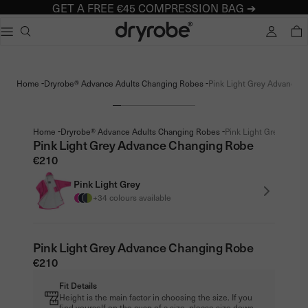
GET A FREE €45 COMPRESSION BAG ➔
Dryrobe® Europe
e dialog
TOTA
Popular searches
Adults dryrobe Advance Long Sleeve
-
-
Home
Dryrobe® Advance Adults Changing Robes
Pink Light Grey Advance C
Kids dryrobe Advance Long Sleeve
dryrobe Lite
dryrobe Remix Range
-
-
Home
Dryrobe® Advance Adults Changing Robes
Pink Light Grey Advan
Pink Light Grey Advance Changing Robe
€210
Pink Light Grey
+34 colours available
Pink Light Grey Advance Changing Robe
€210
Fit Details
Height is the main factor in choosing the size. If you
find yourself on the cusp of a size, please size down.