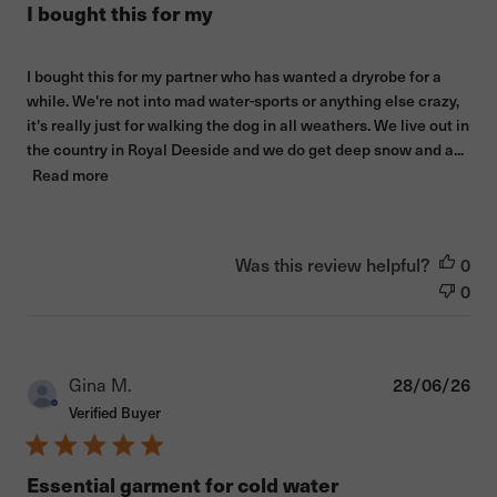
I bought this for my
I bought this for my partner who has wanted a dryrobe for a
while. We're not into mad water-sports or anything else crazy,
it's really just for walking the dog in all weathers. We live out in
the country in Royal Deeside and we do get deep snow and a...
Read more
Was this review helpful?
0
0
Pub
Gina M.
28/06/26
dat
Verified Buyer
Essential garment for cold water