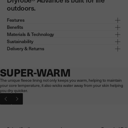
outdoors.
Features
Benefits
Materials & Technology
Sustainability
Delivery & Returns
SUPER-WARM
Now showing: SUPER-WARM
The unique fleece lining not only keeps you warm, helping to maintain
your core temperature, it also wicks water away from your skin helping
you dry quicker.
Pause video
Play vi