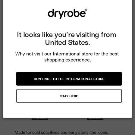
€45
€30
Tracked Delivery • 60-Day Returns •
Exchanges
It looks like you’re visiting from 
United States.
3 Years Dryrobe® Performance Guarantee
Read more
Why not visit our International store for the best 
shopping experience.
ADD TO CART
CONTINUE TO THE INTERNATIONAL STORE
STAY HERE
Pay
€70.00
in 3 instalments
Pay
€52.50
in 4 instalments
with Klarna.
with Clearpay.
More info
More info
Made for cold coastlines and early starts, the iconic