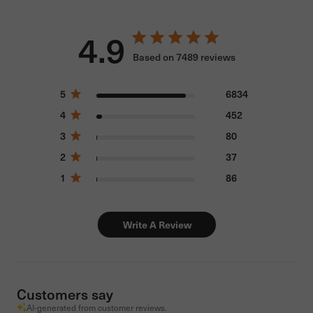
4.9
Based on 7489 reviews
5
6834
4
452
3
80
2
37
1
86
Write A Review
Customers say
AI-generated from customer reviews.