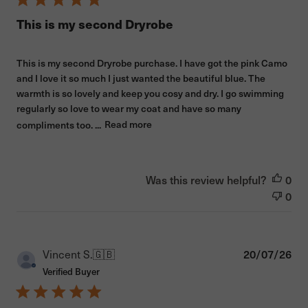
This is my second Dryrobe
This is my second Dryrobe purchase. I have got the pink Camo
and I love it so much I just wanted the beautiful blue. The
warmth is so lovely and keep you cosy and dry. I go swimming
regularly so love to wear my coat and have so many
compliments too. ...
Read more
Was this review helpful?
0
0
Pub
Vincent S.
🇬🇧
20/07/26
dat
Verified Buyer