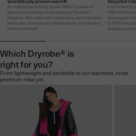
Scientifically proven warmth
Recycled Fab
An independent study by the MMU Institute of
Committed to su
Sport demonstrated that wearing a Dryrobe®
GRS-certified r
Advance after cold water immersion can help lower
and support re
heart rate, increase skin temperature, and improve
is 100% recycle
thermal comfort.
recycled polyes
Which Dryrobe® is
right for you?
From lightweight and packable to our warmest, most
premium robe yet.