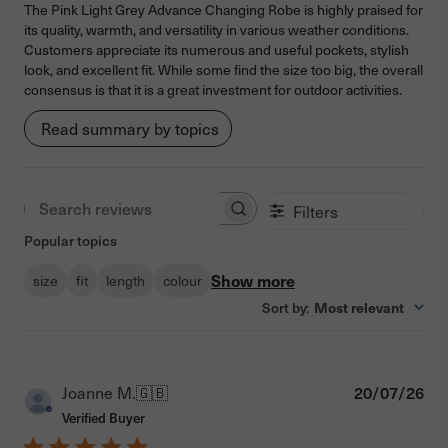
The Pink Light Grey Advance Changing Robe is highly praised for
its quality, warmth, and versatility in various weather conditions.
Customers appreciate its numerous and useful pockets, stylish
look, and excellent fit. While some find the size too big, the overall
consensus is that it is a great investment for outdoor activities.
Read summary by topics
Filters
Search reviews
Popular topics
Show more
size
fit
length
colour
Sort by
:
Most relevant
Pub
Joanne M.
🇬🇧
20/07/26
dat
Verified Buyer