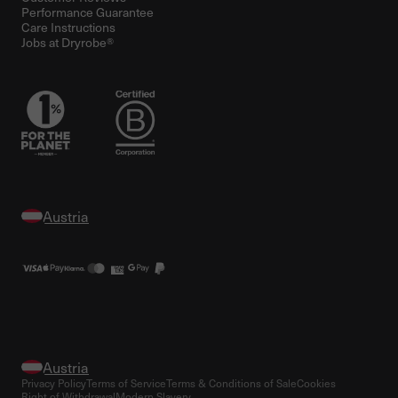
Performance Guarantee
Care Instructions
Jobs at Dryrobe®
Privacy Policy
Terms of Service
Terms & Conditions of Sale
Cookies
Right of Withdrawal
Modern Slavery