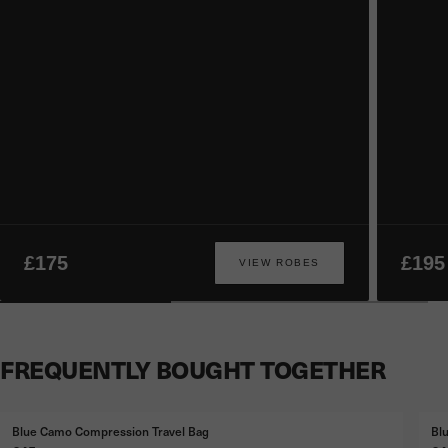
£175
£195
VIEW ROBES
FREQUENTLY BOUGHT TOGETHER
Blue Camo Compression Travel Bag
Bl