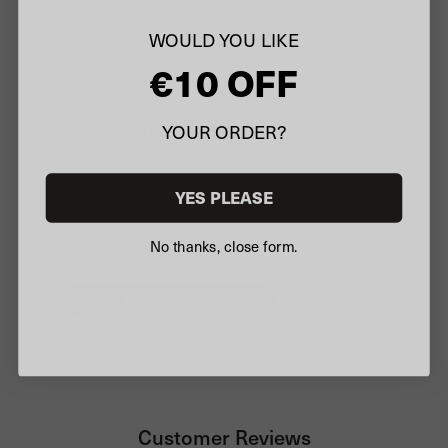
What is the Dryrobe® performance guarantee?
WOULD YOU LIKE
€10 OFF
Questions & Answers
YOUR ORDER?
Have a question?
YES PLEASE
Be the first to ask something about this
No thanks, close form.
product.
Ask a question
Customer Reviews