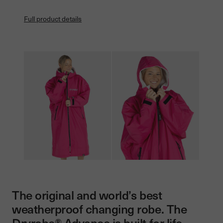
Full product details
The original and world’s best
weatherproof changing robe. The
Dryrobe® Advance is built for life