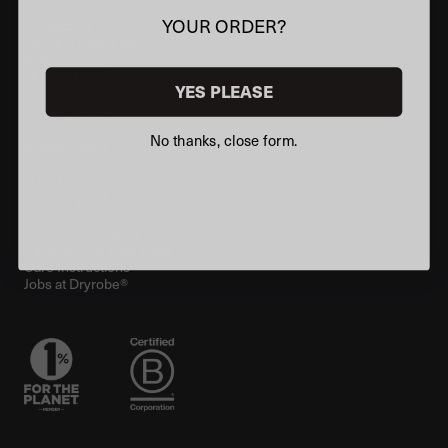
FAQs
YOUR ORDER?
Contact Us
Delivery Information
Returns Policy
Make A Return
YES PLEASE
Discounts
Student Beans
Klarna
No thanks, close form.
Information
How To Choose
Custom Products
Store Locator
Customer Reviews
Performance Guarantee
Care Instructions
Jobs at Dryrobe®