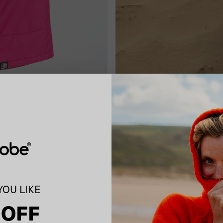
OU LIKE
 OFF