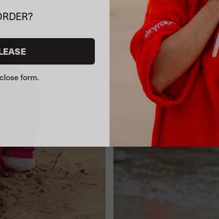
ORDER?
LEASE
close form.