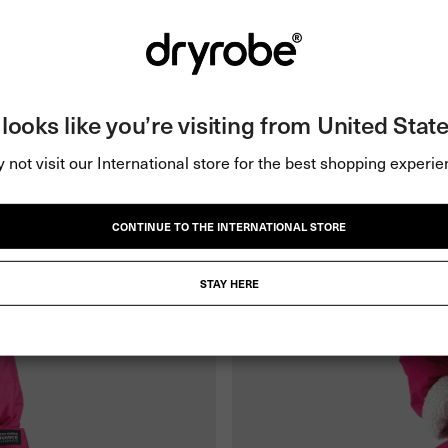
t looks like you’re visiting from United State
 not visit our International store for the best shopping experie
CONTINUE TO THE INTERNATIONAL STORE
STAY HERE