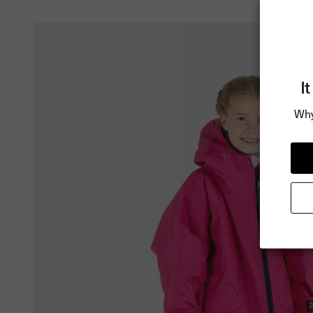
I
Why