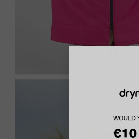
WOULD Y
€10