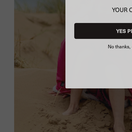
YOUR 
YES P
No thanks, 