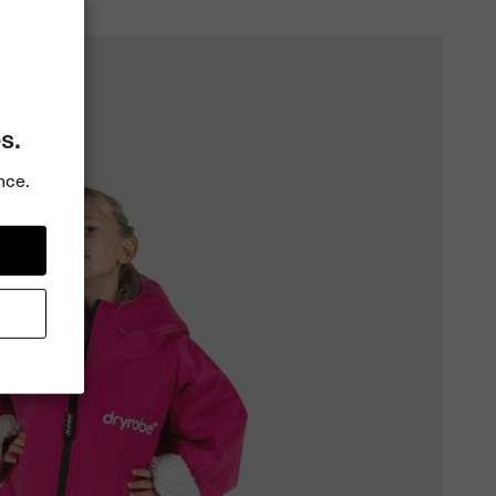
s.
nce.