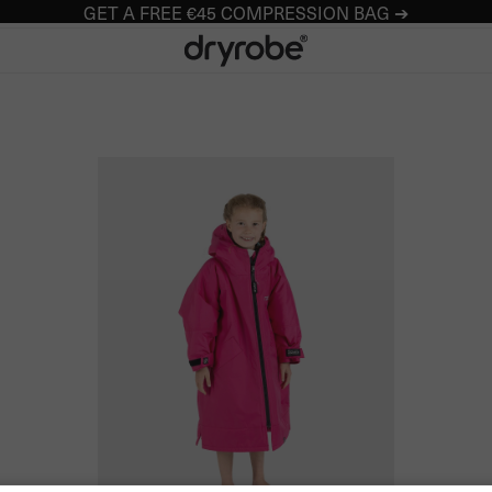
GET A FREE €45 COMPRESSION BAG ➔
Dryrobe® Europe