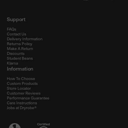
Support
FAQs
Contact Us
Delivery Information
Returns Policy
Make A Return
Discounts
Student Beans
Klarna
Information
How To Choose
Custom Products
Store Locator
Customer Reviews
Performance Guarantee
Care Instructions
Jobs at Dryrobe®