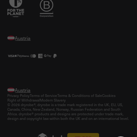
Privacy Policy
Terms of Service
Terms & Conditions of Sale
Cookies
Right of Withdrawal
Modern Slavery
© 2026 dryrobe®, dryrobe is a trade mark registered in the UK, EU, US,
Canada, China, New Zealand, Norway, Russian Federation and South
Africa. dryrobe® products and designs are protected under trade mark,
design and copyright law within both the UK and on an international level.