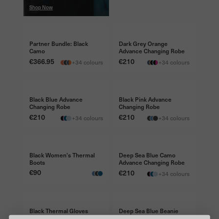
Shop Now
Shop Now
BUNDLE & SAVE €50
FREE TRAVEL BAG €45
Partner Bundle: Black
Dark Grey Orange
Camo
Advance Changing Robe
Price
€366.95
Price
€210
+34 colours
+34 colours
FREE TRAVEL BAG €45
FREE TRAVEL BAG €45
Black Blue Advance
Black Pink Advance
Changing Robe
Changing Robe
Price
€210
Price
€210
+34 colours
+34 colours
FREE TRAVEL BAG €45
Black Women's Thermal
Deep Sea Blue Camo
Boots
Advance Changing Robe
Price
€90
Price
€210
+34 colours
Black Thermal Gloves
Deep Sea Blue Beanie