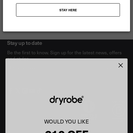
gone on to win a total of five SUP-surfing world champion titles.
STAY HERE
Now Izzi has returned to her love of surfing and is a dedicated
athlete training for big wave riding, surfing 30-35 ft waves to date.
Stay up to date
Be the first to know. Sign up for the latest news, offers
and styles.
Email
SIGN UP
WOULD YOU LIKE