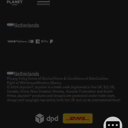
Privacy Policy
Terms of Service
Terms & Conditions of Sale
Cookies
Right of Withdrawal
Modern Slavery
© 2026 dryrobe®, dryrobe is a trade mark registered in the UK, EU, US,
Canada, China, New Zealand, Norway, Russian Federation and South
Africa. dryrobe® products and designs are protected under trade mark,
design and copyright law within both the UK and on an international level.