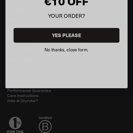
€10 OFF
Support
YOUR ORDER?
FAQs
Contact Us
Delivery Information
Returns Policy
YES PLEASE
Make A Return
Discounts
Student Beans
No thanks, close form.
Klarna
Information
How To Choose
Custom Products
Store Locator
Customer Reviews
Performance Guarantee
Care Instructions
Jobs at Dryrobe®