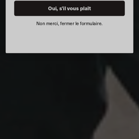
Oui, s'il vous plaît
Non merci, fermer le formulaire.