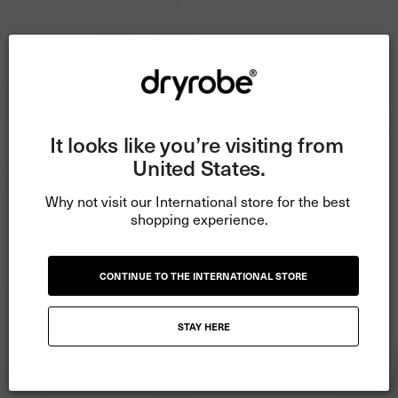
It looks like you’re visiting from 
United States.
Why not visit our International store for the best 
shopping experience.
CONTINUE TO THE INTERNATIONAL STORE
STAY HERE