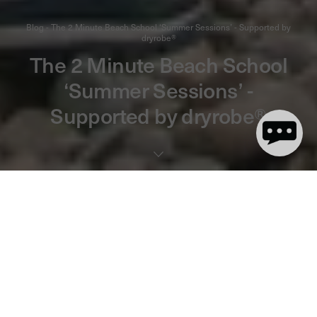
Blog - The 2 Minute Beach School ‘Summer Sessions’ - Supported by
dryrobe®
The 2 Minute Beach School
‘Summer Sessions’ -
Supported by dryrobe®
3 minute(s) de lecture
We’re excited to announce that dryrobe® is supporting The 2
Minute Beach School this summer, helping to make the sessions
free for everyone!
Run by
The 2 Minute Foundation
, these fun-filled sessions focus
on our coastline, the creatures that inhabit it and what you can do
to help protect them.