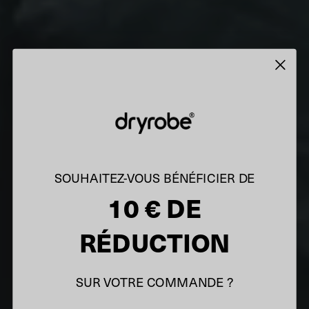
SOUHAITEZ-VOUS BÉNÉFICIER DE
10 € DE
RÉDUCTION
SUR VOTRE COMMANDE ?