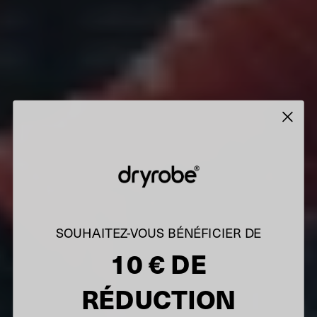
SOUHAITEZ-VOUS BÉNÉFICIER DE
10 € DE
RÉDUCTION