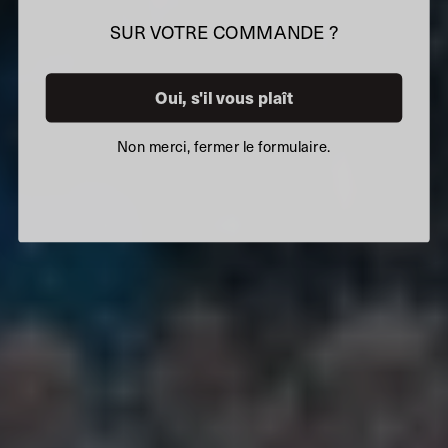
SUR VOTRE COMMANDE ?
Oui, s'il vous plaît
Non merci, fermer le formulaire.