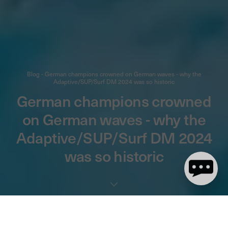
Blog - German champions crowned on German waves - why the
Adaptive/SUP/Surf DM 2024 was so historic
German champions crowned
on German waves - why the
Adaptive/SUP/Surf DM 2024
was so historic
4 minute(s) de lecture