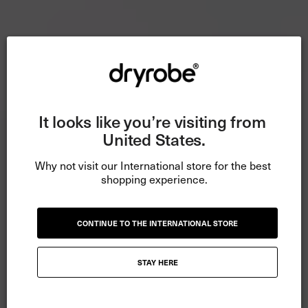
It looks like you’re visiting from 
United States.
Why not visit our International store for the best 
shopping experience.
CONTINUE TO THE INTERNATIONAL STORE
STAY HERE