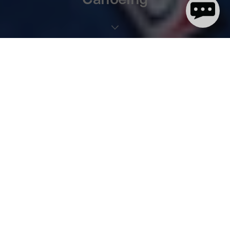
2 minute(s) de lecture
We’re thrilled to announce that we’re teaming up with
British
Canoeing
. Not only are we stoked to be supporting the
performance athletes, but we’re excited to help promote
paddlesports across the UK, as well as offering unique benefits to
British Canoeing members.