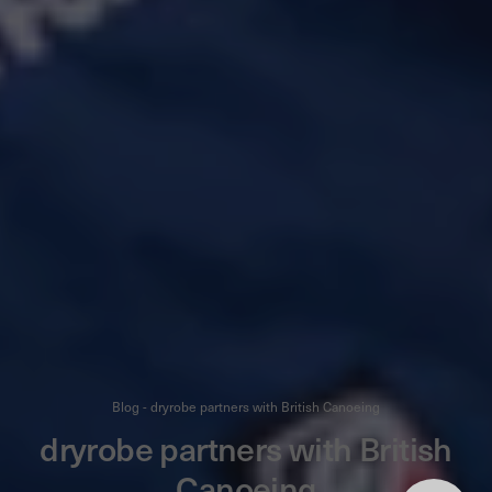
Blog - dryrobe partners with British Canoeing
dryrobe partners with British
Canoeing