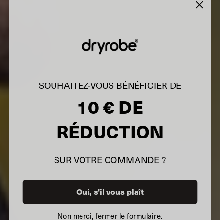
SOUHAITEZ-VOUS BÉNÉFICIER DE
10 € DE
RÉDUCTION
SUR VOTRE COMMANDE ?
Oui, s'il vous plaît
Non merci, fermer le formulaire.