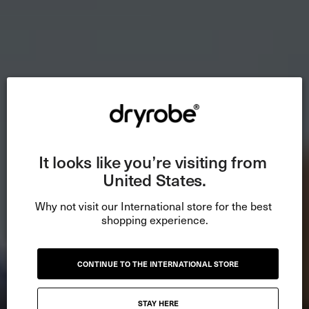
It looks like you’re visiting from 
United States.
Why not visit our International store for the best 
shopping experience.
CONTINUE TO THE INTERNATIONAL STORE
STAY HERE