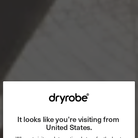
It looks like you’re visiting from 
United States.