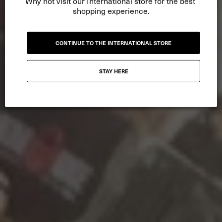
Why not visit our International store for the best 
shopping experience.
CONTINUE TO THE INTERNATIONAL STORE
STAY HERE