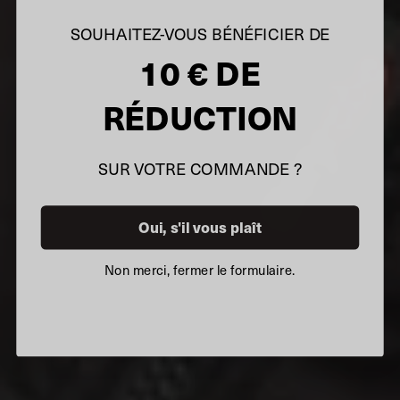
SOUHAITEZ-VOUS BÉNÉFICIER DE
10 € DE
RÉDUCTION
SUR VOTRE COMMANDE ?
Oui, s'il vous plaît
Non merci, fermer le formulaire.