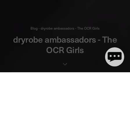
Blog - dryrobe ambassadors - The OCR Girls
dryrobe ambassadors - The
OCR Girls
7 minute(s) de lecture
The OCR girls are 3 of the most exciting, motivated and hardcore
talents in UK Obstacle Course Racing. They're no strangers to
race podiums, they've competed at the World championships
and they inspire athletes from across the entire OCR community
and beyond. So you'd think these are veterans of the sport
who've been out there competing for years. Think again. Amelia