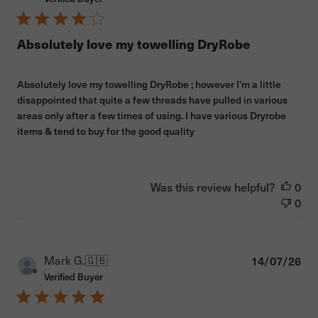
Absolutely love my towelling DryRobe
Absolutely love my towelling DryRobe ; however I’m a little
disappointed that quite a few threads have pulled in various
areas only after a few times of using. I have various Dryrobe
items & tend to buy for the good quality
Was this review helpful?
0
0
Pub
Mark G.
🇬🇧
14/07/26
dat
Verified Buyer