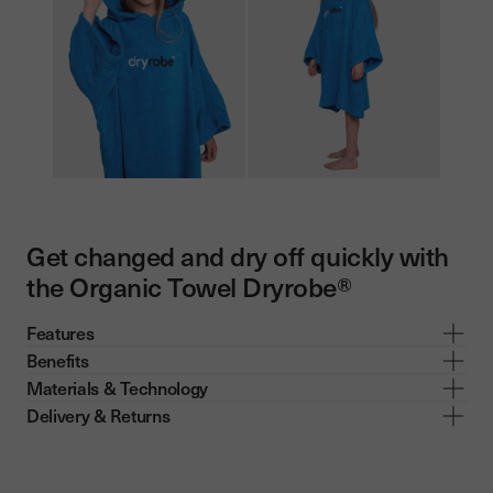
Get changed and dry off quickly with
the Organic Towel Dryrobe®
Features
Benefits
Materials & Technology
Delivery & Returns