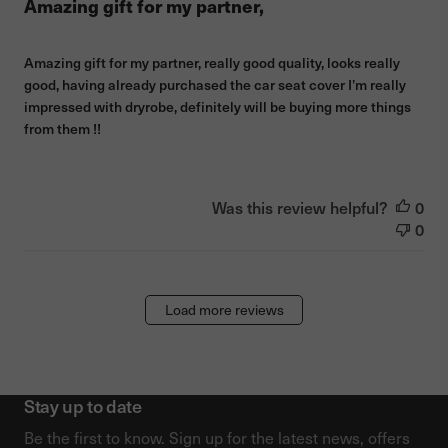
Amazing gift for my partner,
Amazing gift for my partner, really good quality, looks really
good, having already purchased the car seat cover I’m really
impressed with dryrobe, definitely will be buying more things
from them !!
Was this review helpful?
0
0
Load more reviews
Stay up to date
Be the first to know. Sign up for the latest news, offers