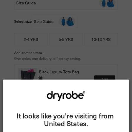
Size Guide
Size Guide
Select size
2-4 YRS
5-9 YRS
10-13 YRS
Add another item...
One order, one delivery, efficiency saving.
Black Luxury Tote Bag
ADD
€40
€25
Tracked Delivery • 60-Day Returns •
Exchanges
It looks like you’re visiting from 
1 Year Dryrobe® Performance Guarantee
United States.
Read more