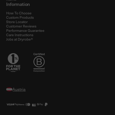
Information
How To Choose
Custom Products
Store Locator
Customer Reviews
Performance Guarantee
Care Instructions
Jobs at Dryrobe®