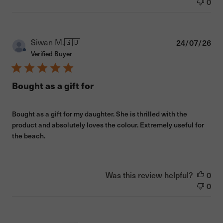
0
Pub
Siwan M.
🇬🇧
24/07/26
dat
Verified Buyer
Bought as a gift for
Bought as a gift for my daughter. She is thrilled with the
product and absolutely loves the colour. Extremely useful for
the beach.
Was this review helpful?
0
0