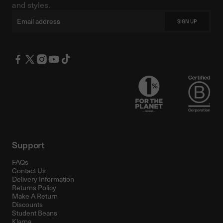
and styles.
Email
SIGN UP
Support
FAQs
Contact Us
Delivery Information
Returns Policy
Make A Return
Discounts
Student Beans
Klarna