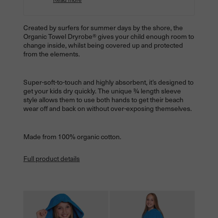
Created by surfers for summer days by the shore, the
Organic Towel
Dryrobe® gives your child enough room to
change inside, whilst being covered up and protected
from the elements.
Super-soft-to-touch and highly absorbent, it’s designed to
get your kids dry quickly. The unique ¾ length sleeve
style allows them to use both hands to get their beach
wear off and back on without over-exposing themselves.
Made from 100% organic cotton.
Full product details