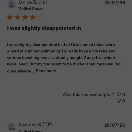
Pub
Janice B.
🇬🇧
22/07/26
dat
Verified Buyer
I was slightly disappointed in
I was slightly disappointed in that I’d assumed these were
aimed at summer swimming. I already have a dry robe and
various towelling ones. I actually bought 2 as gifts , which
were loved. But my two seem to be thicker than my towelling
ones. Maybe ...
Read more
Was this review helpful?
0
0
Pub
Suzanne B.
🇬🇧
28/07/26
dat
Verified Buyer