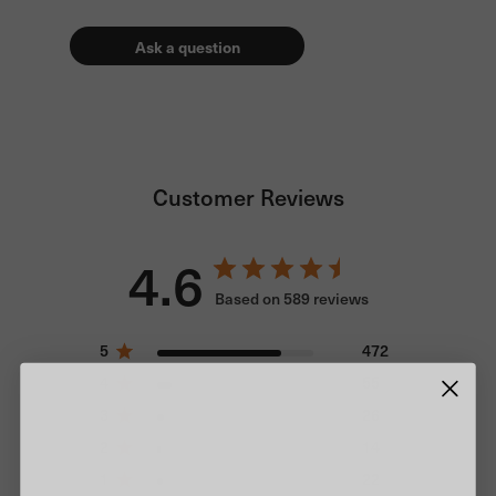
Ask a question
Customer Reviews
4.6
Based on 589 reviews
5
472
4
55
3
26
2
14
1
22