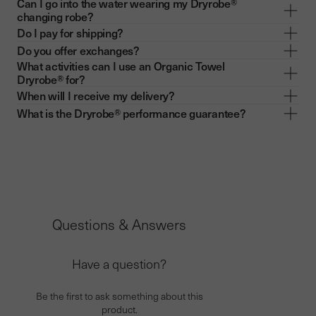
Can I go into the water wearing my Dryrobe®
changing robe?
Do I pay for shipping?
Do you offer exchanges?
What activities can I use an Organic Towel
Dryrobe® for?
When will I receive my delivery?
What is the Dryrobe® performance guarantee?
Questions & Answers
Have a question?
Be the first to ask something about this
product.