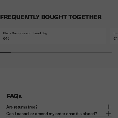
FREQUENTLY BOUGHT TOGETHER
Black Compression Travel Bag
Bl
Price
Pr
€45
€4
FAQs
Are returns free?
Can I cancel or amend my order once it's placed?