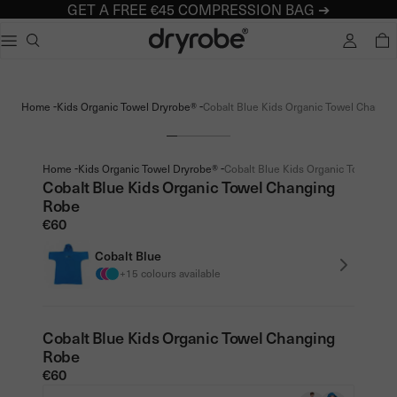
GET A FREE €45 COMPRESSION BAG ➔
Dryrobe® Europe
e dialog
TOTA
Popular searches
Adults dryrobe Advance Long Sleeve
-
-
Home
Kids Organic Towel Dryrobe®
Cobalt Blue Kids Organic Towel Changin
Kids dryrobe Advance Long Sleeve
dryrobe Lite
dryrobe Remix Range
-
-
Home
Kids Organic Towel Dryrobe®
Cobalt Blue Kids Organic Towel Cha
Cobalt Blue Kids Organic Towel Changing
Robe
€60
Cobalt Blue
+15 colours available
Cobalt Blue Kids Organic Towel Changing
Robe
€60