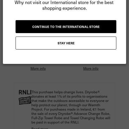
Why not visit our International store for the best 
shopping experience.
ADD TO CART
CONTINUE TO THE INTERNATIONAL STORE
More payment options
STAY HERE
Pay
€20.00
in 3 instalments
Pay
€15.00
in 4 instalments
with Klarna.
with Clearpay.
More info
More info
This purchase helps change lives. Dryrobe®
donates at least 1% of its profits to organisations
that make the outdoors accessible to everyone or
help protect our planet, through our Warmth
Project. For purchases made in Ireland, €1 from
the sale of every Dryrobe® Advance Change Robe,
Full-Zip Towel Robe and Towel Changing Robe will
be paid in support of the RNLI.
Read more