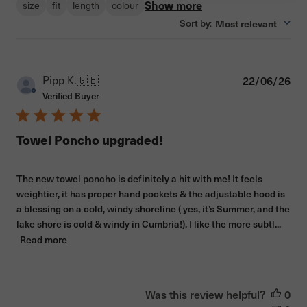
Show more
size
fit
length
colour
Sort by
Most relevant
:
Pub
Pipp K.
🇬🇧
22/06/26
dat
Verified Buyer
Towel Poncho upgraded!
The new towel poncho is definitely a hit with me! It feels
weightier, it has proper hand pockets & the adjustable hood is
a blessing on a cold, windy shoreline ( yes, it’s Summer, and the
lake shore is cold & windy in Cumbria!). I like the more subtl...
Read more
Was this review helpful?
0