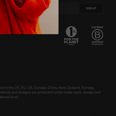
SIGN UP
red in the UK, EU, US, Canada, China, New Zealand, Norway,
roducts and designs are protected under trade mark, design and
tional level.