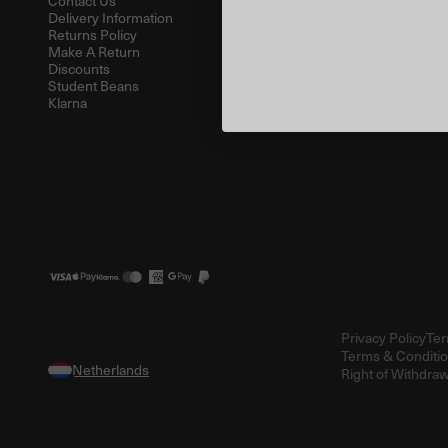
Contact Us
Custom Products
Delivery Information
Store Locator
Returns Policy
Customer Reviews
Make A Return
Performance Guarantee
Discounts
Care Instructions
Student Beans
Jobs at Dryrobe®
Klarna
Privacy Policy
Ter
Terms & Conditio
Right of Withdraw