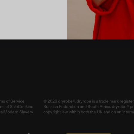
Email
ms of Service
© 2026 dryrobe®, dryrobe is a trade mark registe
ns of Sale
Cookies
Russian Federation and South Africa. dryrobe® p
al
Modern Slavery
copyright law within both the UK and on an interna