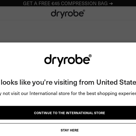
GET A FREE €45 COMPRESSION BAG ➔
Dryrobe® Europe
t looks like you’re visiting from United State
 not visit our International store for the best shopping experie
CONTINUE TO THE INTERNATIONAL STORE
STAY HERE