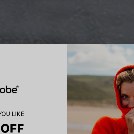
OU LIKE
 OFF