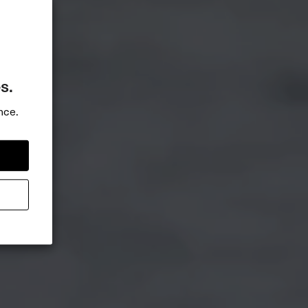
s.
nce.