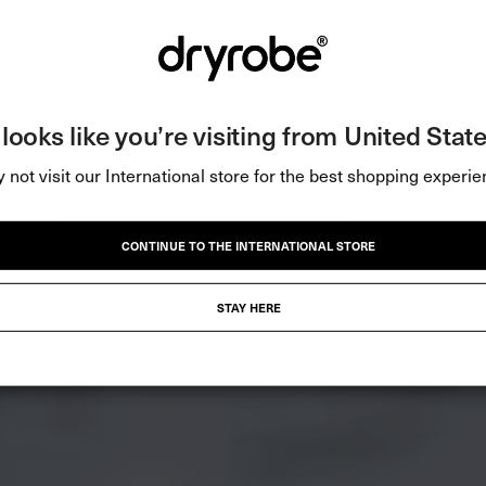
t looks like you’re visiting from United State
 not visit our International store for the best shopping experie
CONTINUE TO THE INTERNATIONAL STORE
STAY HERE