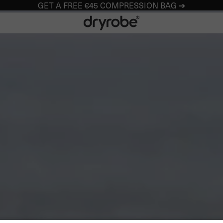
GET A FREE €45 COMPRESSION BAG ➔
Dryrobe® Europe