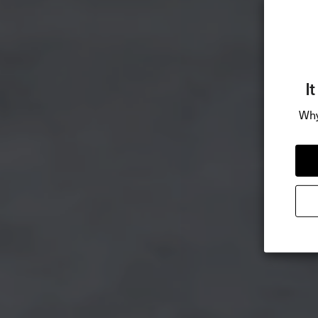
I
Why