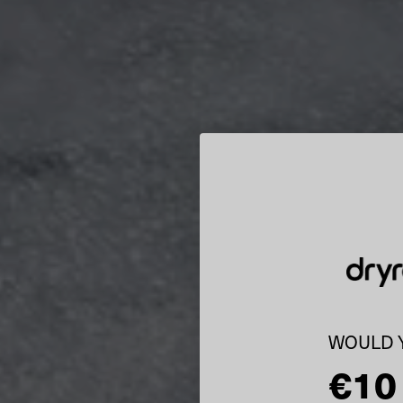
WOULD Y
€10