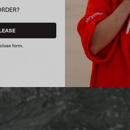
ORDER?
LEASE
close form.