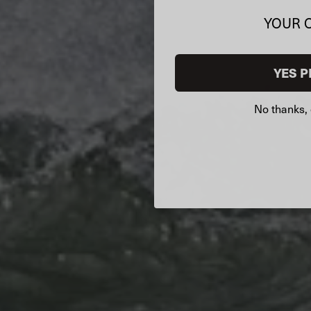
YOUR 
YES P
No thanks, 