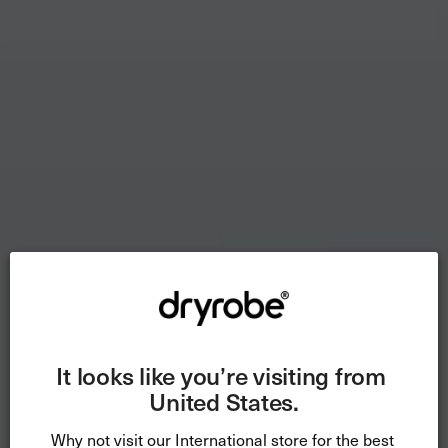
It looks like you’re visiting from 
United States.
Why not visit our International store for the best 