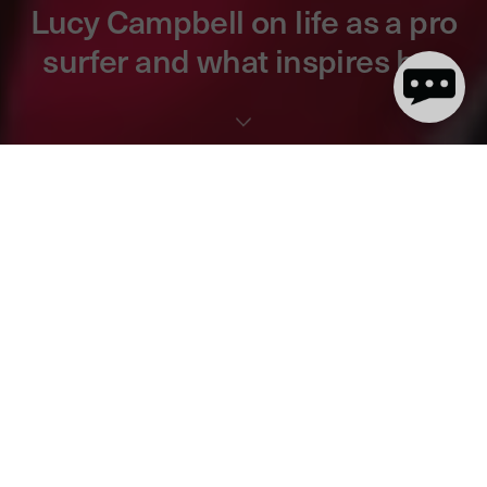
Lucy Campbell on life as a pro
surfer and what inspires her
8 minute read
Pro surfer and dryrobe ambassador Lucy Campbell has spent
most of her life out in the water and has the trophies to prove it!
The current English and British Women’s Surf Champion grew up
in Woolacombe, just a stone's throw from dryrobe HQ, and learnt
to surf on cold Devon beaches. Lucy now tours the world on
WSL Qualifying Series
, surfing some of the most exotic locations
in the world.
We caught up with Lucy to talk about how she got started in
surfing, her goals, inspirations and life as a pro surfer on tour.
Read the full interview and watch the stunning footage of her
surfing off the stormy North Devon coast below: