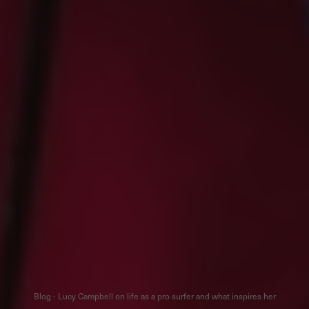
Blog - Lucy Campbell on life as a pro surfer and what inspires her