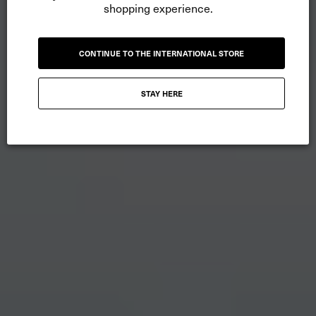
shopping experience.
CONTINUE TO THE INTERNATIONAL STORE
STAY HERE