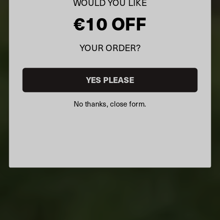
WOULD YOU LIKE
€10 OFF
YOUR ORDER?
YES PLEASE
No thanks, close form.