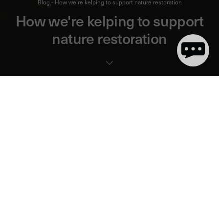
Blog - How we're kelping to support nature restoration
How we're kelping to support
nature restoration
6 minute(s) de lecture
Kelp is a large brown algae usually found in shallow waters
close to the shore, that inhabits
almost a third of the world’s
coastlines
.
Like
mangrove forests
, kelp forests are underrated when it
comes to supporting marine ecosystems and reducing CO2
emissions.
Kelp forests capture and cycle carbon contributing to the process
by which the world's ocean and coastal ecosystems help to
balance greenhouse gases in our atmosphere.