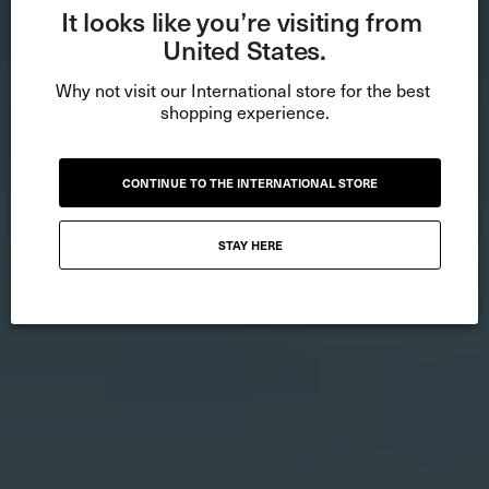
It looks like you’re visiting from 
United States.
Why not visit our International store for the best 
shopping experience.
CONTINUE TO THE INTERNATIONAL STORE
STAY HERE