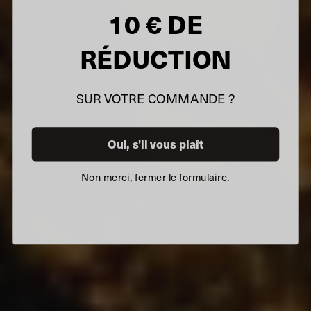
10 € DE
RÉDUCTION
SUR VOTRE COMMANDE ?
Oui, s'il vous plaît
Non merci, fermer le formulaire.