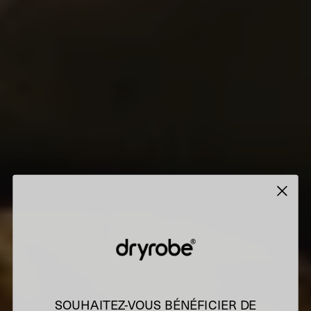
SOUHAITEZ-VOUS BÉNÉFICIER DE