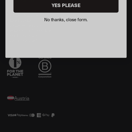
YES PLEASE
How To Choose
Custom Products
No thanks, close form.
Store Locator
Customer Reviews
Performance Guarantee
Care Instructions
Jobs at Dryrobe®