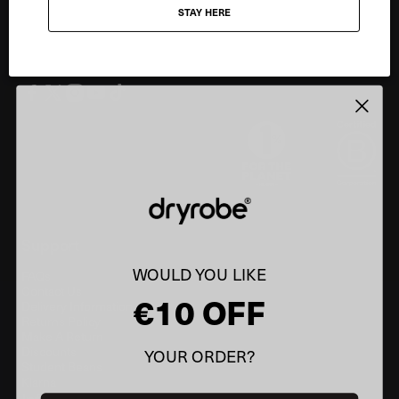
STAY HERE
Email
SIGN UP
Support
WOULD YOU LIKE
FAQs
Contact Us
€10 OFF
Delivery Information
Returns Policy
Make A Return
Discounts
YOUR ORDER?
Student Beans
Klarna
Information