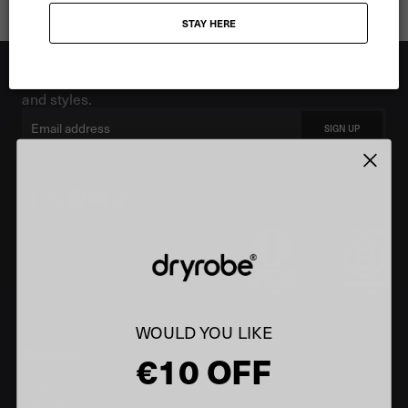
STAY HERE
Showing 3 of 3 products
Stay up to date
Be the first to know. Sign up for the latest news, offers
and styles.
Email
SIGN UP
WOULD YOU LIKE
Support
€10 OFF
FAQs
Contact Us