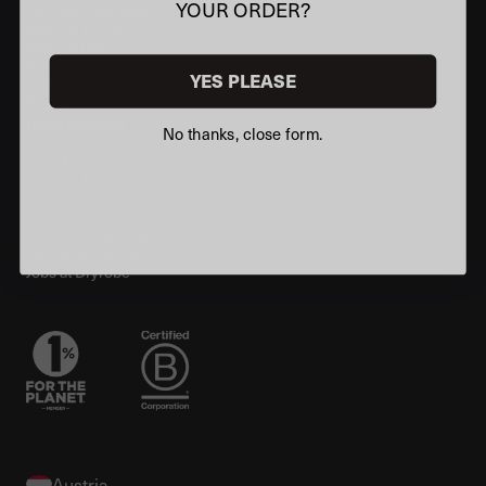
YOUR ORDER?
Delivery Information
Returns Policy
Make A Return
Discounts
YES PLEASE
Student Beans
Klarna
Information
No thanks, close form.
How To Choose
Custom Products
Store Locator
Customer Reviews
Performance Guarantee
Care Instructions
Jobs at Dryrobe®