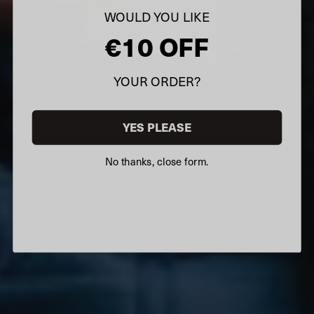
WOULD YOU LIKE
€10 OFF
YOUR ORDER?
YES PLEASE
No thanks, close form.