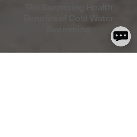
The Surprising Health
Benefits of Cold Water
Swimming
13 minute read
The Surprising Benefits of Cold Water
Swimming for Your Body and Mind
In recent years, there has been a surge in the popularity of cold
water swimming as a way to improve overall well-being and
health.
The question we’re all asking is why cold water swimming has
become part of so many people’s lives, shaping their daily