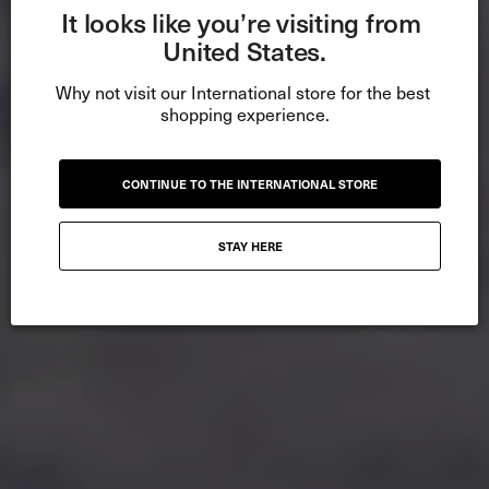
It looks like you’re visiting from 
United States.
Why not visit our International store for the best 
shopping experience.
CONTINUE TO THE INTERNATIONAL STORE
STAY HERE