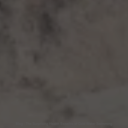
Blog - The Surprising Health Benefits of Cold Water Swimming