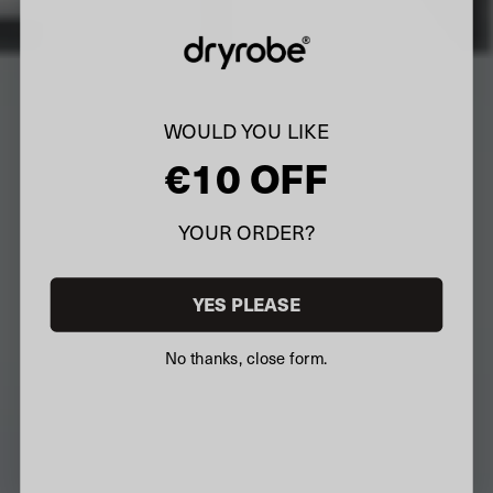
WOULD YOU LIKE
€10 OFF
YOUR ORDER?
YES PLEASE
No thanks, close form.