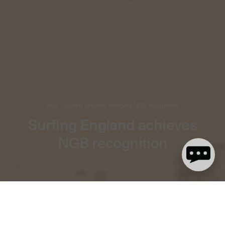
Blog - Surfing England achieves NGB recognition
Surfing England achieves
NGB recognition
3 minute read