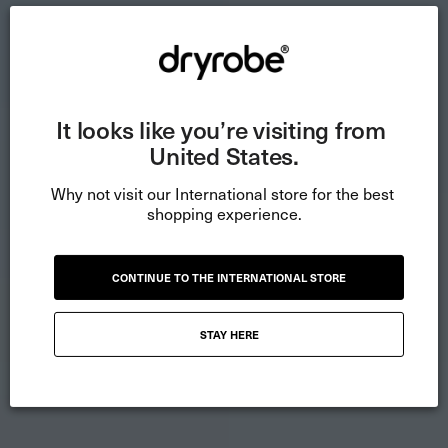
It looks like you’re visiting from 
United States.
Why not visit our International store for the best 
shopping experience.
CONTINUE TO THE INTERNATIONAL STORE
STAY HERE