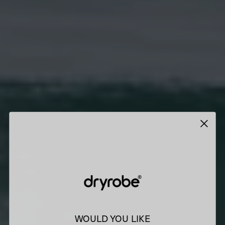
WOULD YOU LIKE