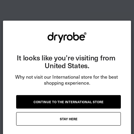
It looks like you’re visiting from 
United States.
Why not visit our International store for the best 
shopping experience.
CONTINUE TO THE INTERNATIONAL STORE
STAY HERE