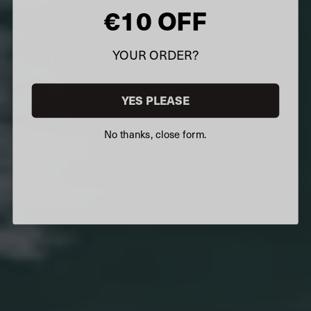
€10 OFF
YOUR ORDER?
YES PLEASE
No thanks, close form.