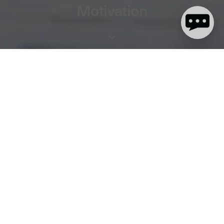
Motivation
2 minute read
Let's face it, surfing in the UK generally means surfing in colder
water. It's worth it though, with those colder seasons generally
producing more consistent swell, quieter lineups and bigger
waves - meaning some of the best sessions of the year for a lot of
people. However, colder water and air temperatures can leave
some of us a little lacking in the motivation to pull on that thicker
wetsuit and get out there. We caught up with dryrobe
ambassador and current English Women's Champ Lucy
Campbell for a few waves recently and asked for her top tips for
staying motivated during the colder months.