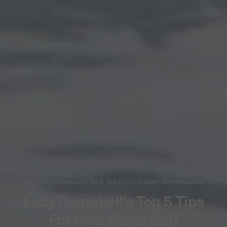
Blog - Lucy Campbell's Top 5 Tips For Cold Water Surf Motivation
Lucy Campbell's Top 5 Tips
For Cold Water Surf