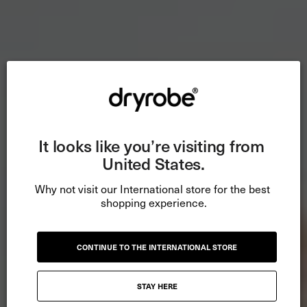
It looks like you’re visiting from 
United States.
Why not visit our International store for the best 
shopping experience.
CONTINUE TO THE INTERNATIONAL STORE
STAY HERE