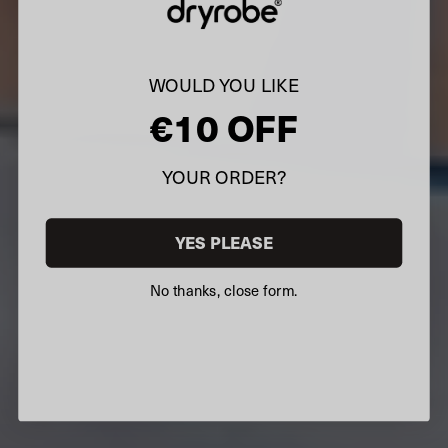
WOULD YOU LIKE
€10 OFF
YOUR ORDER?
YES PLEASE
No thanks, close form.