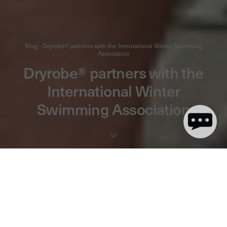
Blog - Dryrobe® partners with the International Winter Swimming
Association
Dryrobe® partners with the
International Winter
Swimming Association
3 minute read
We’re proud to announce our new two-year partnership with
the International Winter Swimming Association (IWSA).
Together, we’ll be conquering the cold with the global winter
swim community.