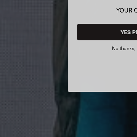
YOUR 
YES P
No thanks, 