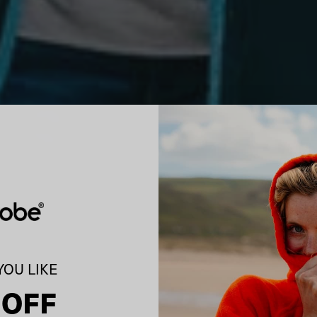
OU LIKE
 OFF