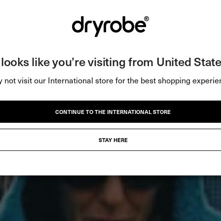
t looks like you’re visiting from United State
 not visit our International store for the best shopping experie
CONTINUE TO THE INTERNATIONAL STORE
STAY HERE