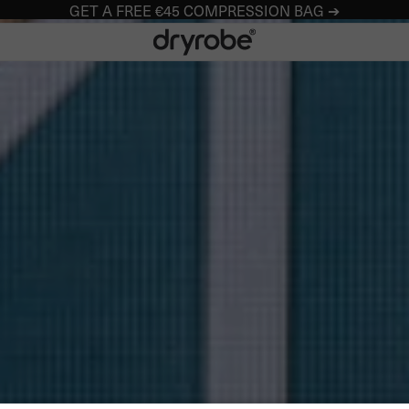
GET A FREE €45 COMPRESSION BAG ➔
Dryrobe® Europe