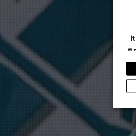
I
Why