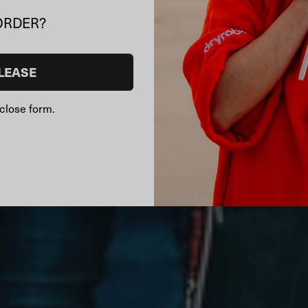
ORDER?
LEASE
close form.