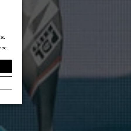
s.
nce.