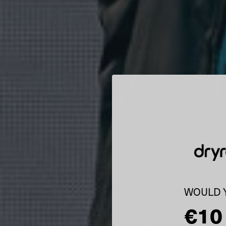
WOULD Y
€10