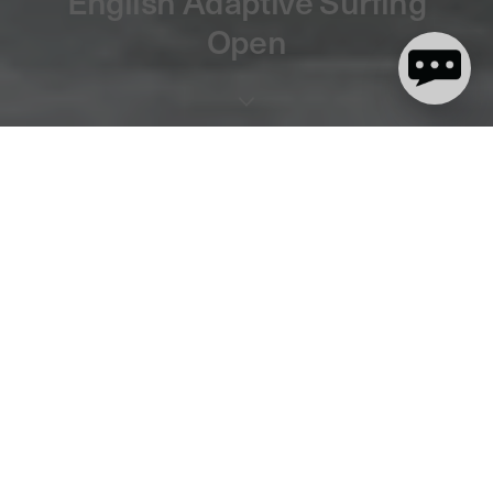
English Adaptive Surfing
Open
3 minute read
We are stoked to announce that dryrobe® will be the headline
sponsor of this year’s English Adaptive Surfing Open! This
inspirational event will return to
The Wave
in Bristol for the
second year in a row, having hosted a hugely successful 2020
edition.
The
2021 dryrobe® English Adaptive Surfing Open
takes place
on Thursday 8th July and will welcome some of the world’s best
adaptive surfers to compete.