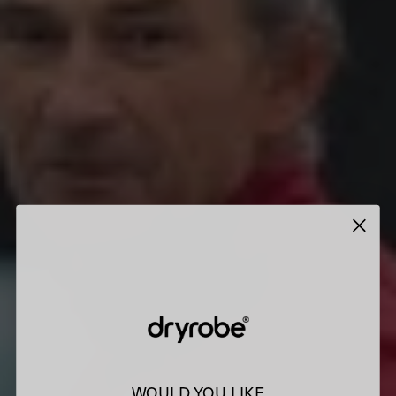
WOULD YOU LIKE