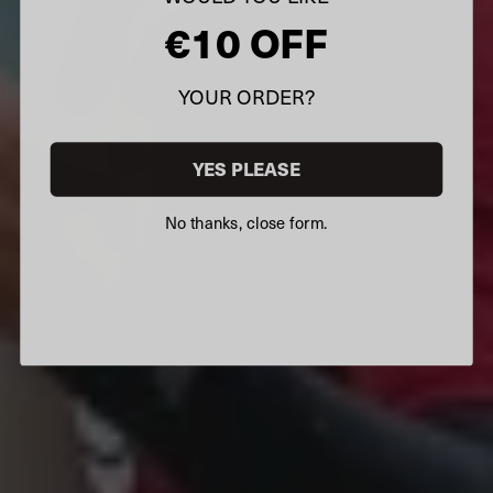
€10 OFF
YOUR ORDER?
YES PLEASE
No thanks, close form.