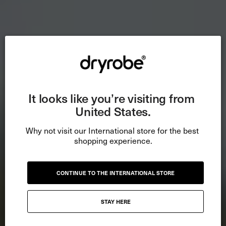
It looks like you’re visiting from 
United States.
Why not visit our International store for the best 
shopping experience.
CONTINUE TO THE INTERNATIONAL STORE
STAY HERE