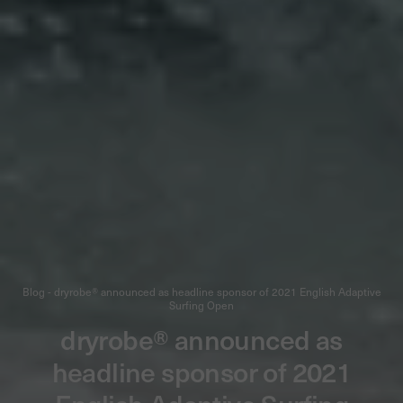
Blog - dryrobe® announced as headline sponsor of 2021 English Adaptive
Surfing Open
dryrobe® announced as
headline sponsor of 2021