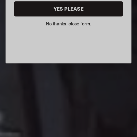
YES PLEASE
No thanks, close form.