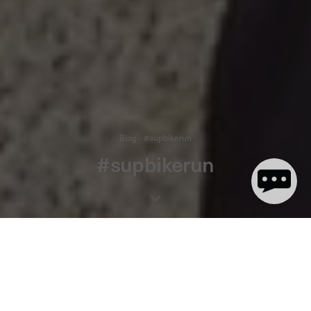
Blog - #supbikerun
#supbikerun
1 minute read