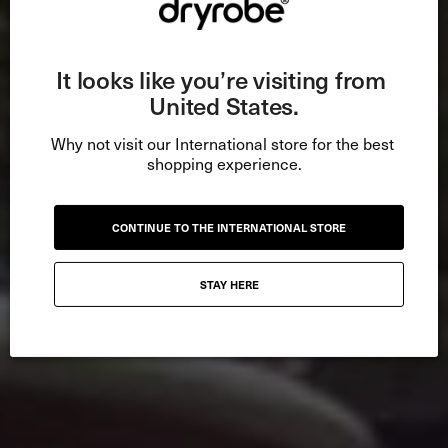
It looks like you’re visiting from 
United States.
Why not visit our International store for the best 
shopping experience.
CONTINUE TO THE INTERNATIONAL STORE
STAY HERE