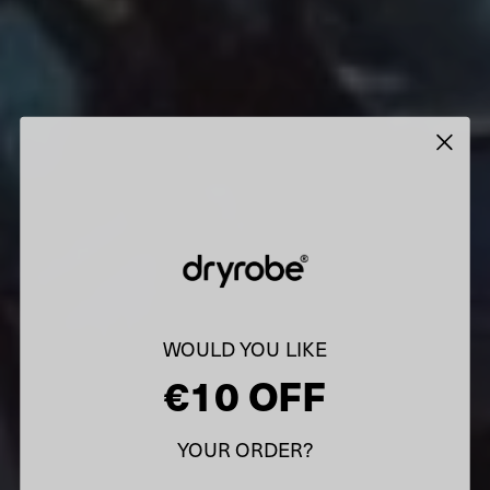
WOULD YOU LIKE
€10 OFF
YOUR ORDER?