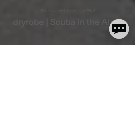
Blog - dryrobe | Scuba in the Alps!
dryrobe | Scuba in the Alps!
1 minute read