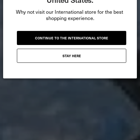
Why not visit our International store for the best 
shopping experience.
CONTINUE TO THE INTERNATIONAL STORE
STAY HERE