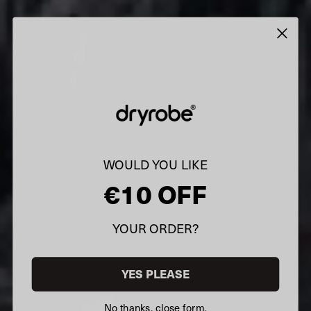
WOULD YOU LIKE
€10 OFF
YOUR ORDER?
YES PLEASE
No thanks, close form.