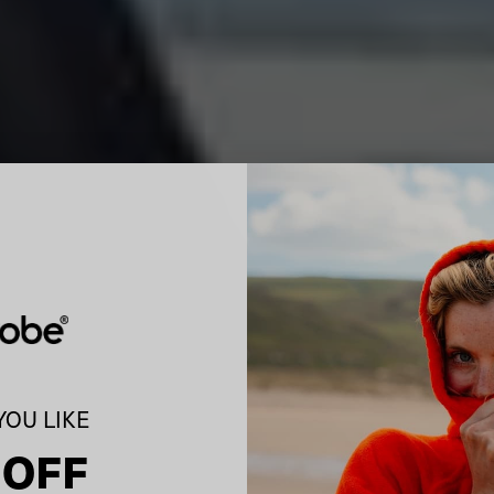
OU LIKE
 OFF