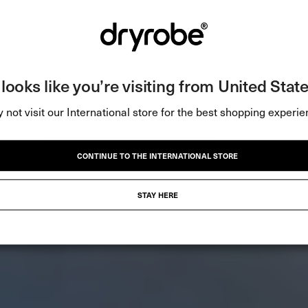
t looks like you’re visiting from United State
 not visit our International store for the best shopping experie
CONTINUE TO THE INTERNATIONAL STORE
STAY HERE