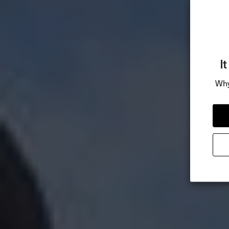
I
Why