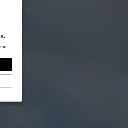
s.
nce.