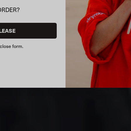
ORDER?
LEASE
close form.