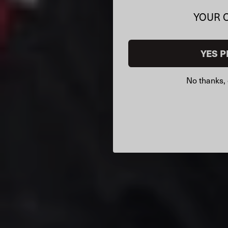
YOUR 
YES P
No thanks, 