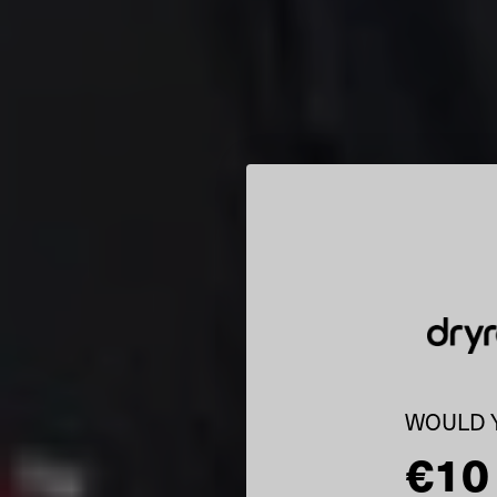
WOULD Y
€10