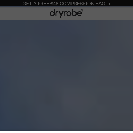
GET A FREE €45 COMPRESSION BAG ➔
Dryrobe® Europe