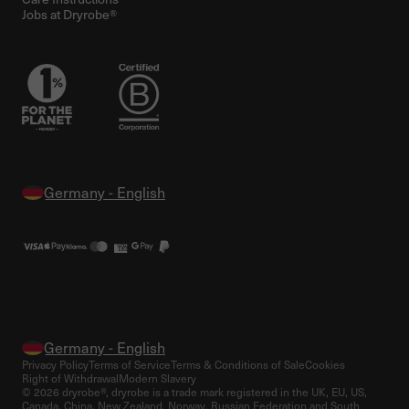
Jobs at Dryrobe®
Privacy Policy
Terms of Service
Terms & Conditions of Sale
Cookies
Right of Withdrawal
Modern Slavery
© 2026 dryrobe®, dryrobe is a trade mark registered in the UK, EU, US,
Canada, China, New Zealand, Norway, Russian Federation and South