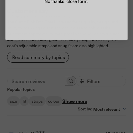
No thanks, close form.
Customers say
AI-generated from customer reviews.
The Camo Pink Dog Coat is praised for its quality, design, and
ability to keep dogs warm and dry in wet and cold weather.
Customers appreciate its waterproof and wind-resistant outer
layer, fleece inner lining, and reflective piping for visibility. The
coat's adjustable straps and snug fit are also highlighted.
Read summary by topics
Filters
Search reviews
Popular topics
Show more
size
fit
straps
colour
Sort by
Most relevant
: