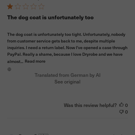
The dog coat is unfortunately too
The dog coat is unfortunately too tight. Unfortunately, nobody
from customer service gets back to me, despite multiple
inquiries. I need a return label. Now I've opened a case through
PayPal. Really a shame, because I love Dryrobe and we have
almost...
Read more
Translated from German by AI
See original
Was this review helpful?
0
0