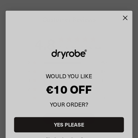
Customer Reviews
4.8
Based on 1112 reviews
5
964
4
87
WOULD YOU LIKE
3
34
€10 OFF
2
12
1
15
YOUR ORDER?
Write A Review
YES PLEASE