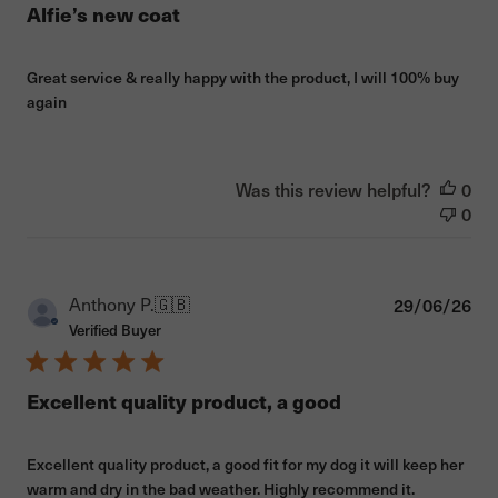
Alfie’s new coat
Great service & really happy with the product, I will 100% buy
again
Was this review helpful?
0
0
Pub
Anthony P.
🇬🇧
29/06/26
dat
Verified Buyer
Excellent quality product, a good
Excellent quality product, a good fit for my dog it will keep her
warm and dry in the bad weather. Highly recommend it.