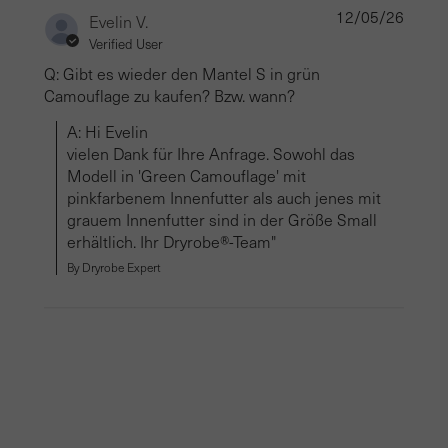
12/05/26
Evelin V.
Verified User
Q: Gibt es wieder den Mantel S in grün
Camouflage zu kaufen? Bzw. wann?
A: Hi Evelin

vielen Dank für Ihre Anfrage. Sowohl das 
Modell in 'Green Camouflage' mit 
pinkfarbenem Innenfutter als auch jenes mit 
grauem Innenfutter sind in der Größe Small 
erhältlich. Ihr Dryrobe®-Team"
By Dryrobe Expert