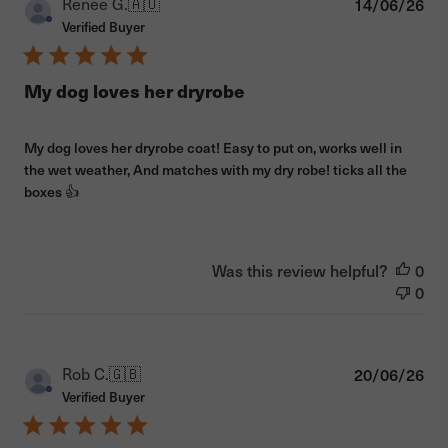
Pub
Renee G.
🇦🇺
14/06/26
dat
Verified Buyer
My dog loves her dryrobe
My dog loves her dryrobe coat! Easy to put on, works well in
the wet weather, And matches with my dry robe! ticks all the
boxes 👍
Was this review helpful?
0
0
Pub
Rob C.
🇬🇧
20/06/26
dat
Verified Buyer