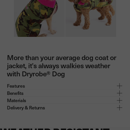
More than your average dog coat or
jacket, it’s always walkies weather
with Dryrobe® Dog
Features
Benefits
Materials
Delivery & Returns
Now showing: WEATHER RESISTANT