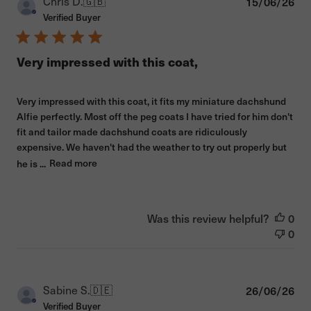
Pub
Chris D.
🇬🇧
15/06/26
dat
Verified Buyer
Very impressed with this coat,
Very impressed with this coat, it fits my miniature dachshund
Alfie perfectly. Most off the peg coats I have tried for him don't
fit and tailor made dachshund coats are ridiculously
expensive. We haven't had the weather to try out properly but
he is ...
Read more
Was this review helpful?
0
0
Pub
Sabine S.
🇩🇪
26/06/26
dat
Verified Buyer