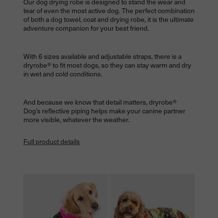
Our dog drying robe is designed to stand the wear and
tear of even the most active dog. The perfect combination
of both a dog towel, coat and drying robe, it is the ultimate
adventure companion for your best friend.
With 6 sizes available and adjustable straps, there is a
dryrobe® to fit most dogs, so they can stay warm and dry
in wet and cold conditions.
And because we know that detail matters, dryrobe®
Dog’s reflective piping helps make your canine partner
more visible, whatever the weather.
Full product details