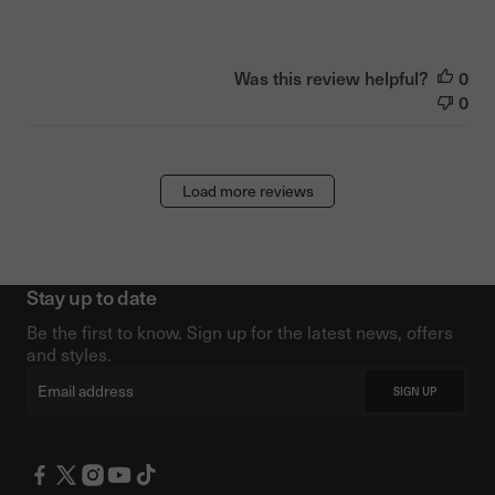
Was this review helpful?
0
0
Load more reviews
Stay up to date
Be the first to know. Sign up for the latest news, offers
and styles.
Email
SIGN UP