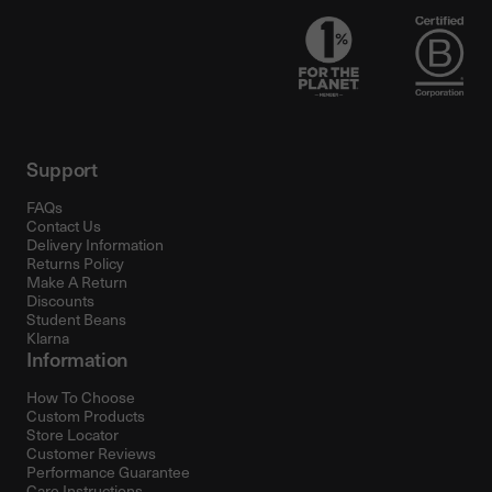
Support
FAQs
Contact Us
Delivery Information
Returns Policy
Make A Return
Discounts
Student Beans
Klarna
Information
How To Choose
Custom Products
Store Locator
Customer Reviews
Performance Guarantee
Care Instructions