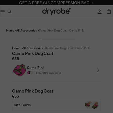
GET A FREE €45 COMPRESSION BAG ➔
Dryrobe® Europe
e dialog
TOTA
Popular searches
Adults dryrobe Advance Long Sleeve
-
-
Home
All Accessories
Camo Pink Dog Coat - Camo Pink
Kids dryrobe Advance Long Sleeve
dryrobe Lite
dryrobe Remix Range
-
-
Home
All Accessories
Camo Pink Dog Coat - Camo Pink
Camo Pink Dog Coat
€55
Camo Pink
+6 colours available
Camo Pink Dog Coat
€55
Size Guide