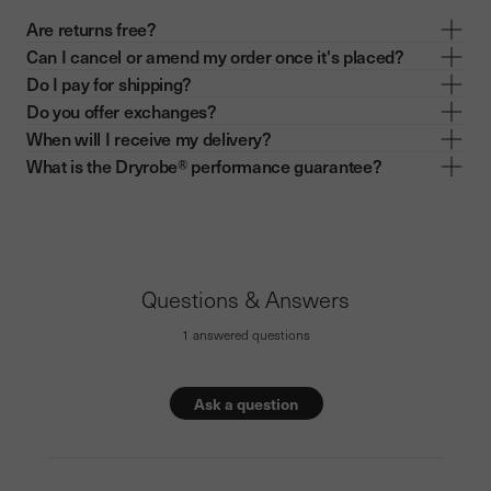
Are returns free?
Can I cancel or amend my order once it's placed?
Do I pay for shipping?
Do you offer exchanges?
When will I receive my delivery?
What is the Dryrobe® performance guarantee?
Questions & Answers
1 answered questions
Ask a question