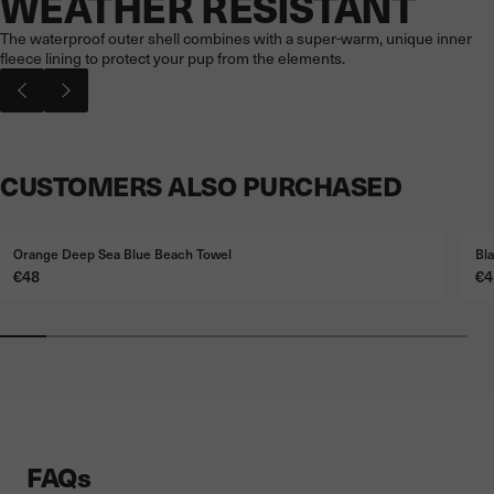
WEATHER RESISTANT
The waterproof outer shell combines with a super-warm, unique inner
fleece lining to protect your pup from the elements.
CUSTOMERS ALSO PURCHASED
Orange Deep Sea Blue Beach Towel
Bl
Price
Pr
€48
€4
FAQs