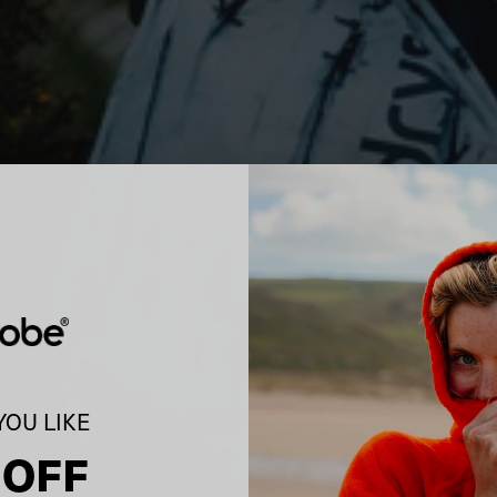
OU LIKE
 OFF