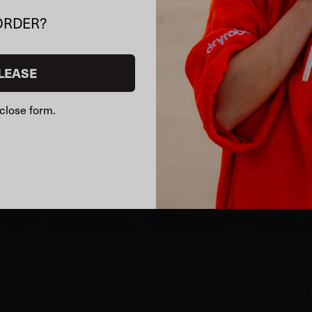
ORDER?
LEASE
close form.