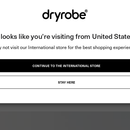
BE
t looks like you’re visiting from United State
 not visit our International store for the best shopping experie
y, and active in any weather.
CONTINUE TO THE INTERNATIONAL STORE
STAY HERE