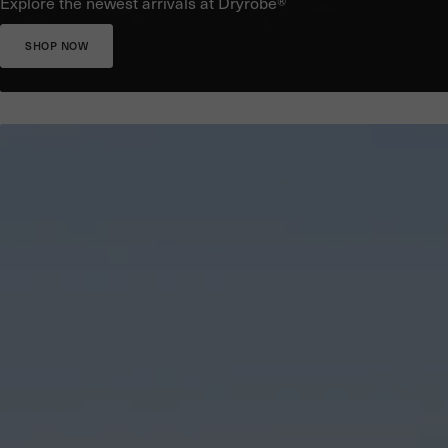
Explore the newest arrivals at Dryrobe®
SHOP NOW