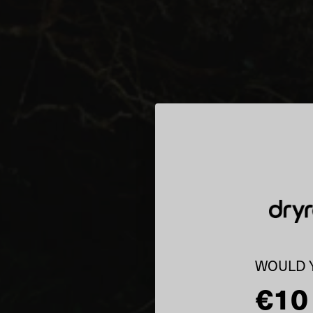
WOULD Y
€10