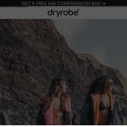
GET A FREE €45 COMPRESSION BAG ➔
Dryrobe® Europe