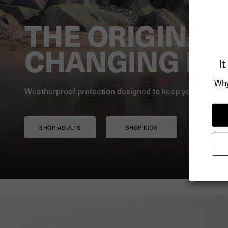
THE ORIGINAL
CHANGING RO
I
Why
Weatherproof protection designed to keep you warm, dr
SHOP ADULTS
SHOP KIDS