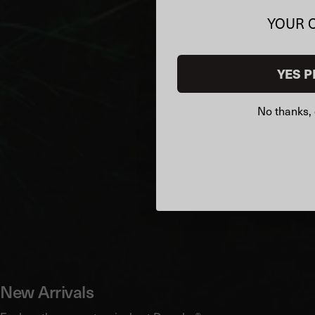
YOUR 
YES P
No thanks, 
New Arrivals