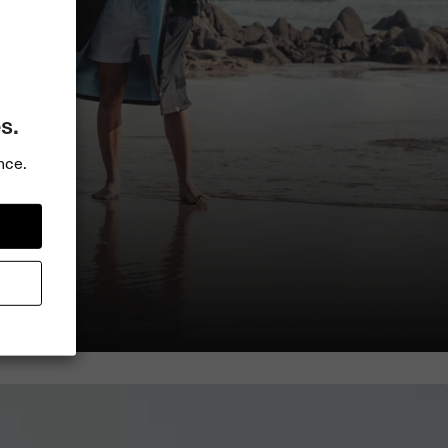
s.
nce.