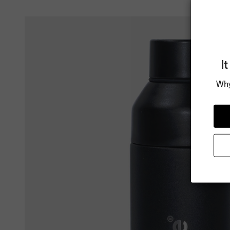
I
Why