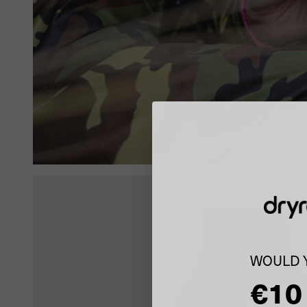
WOULD Y
€10