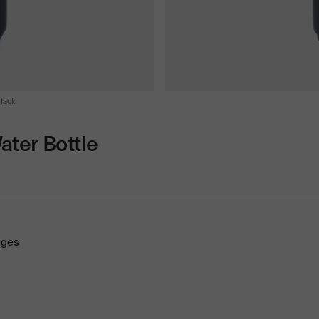
lack
ater Bottle
nges