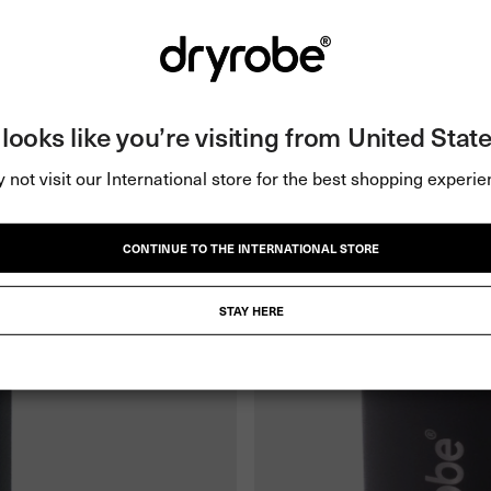
t looks like you’re visiting from United State
 not visit our International store for the best shopping experie
CONTINUE TO THE INTERNATIONAL STORE
STAY HERE