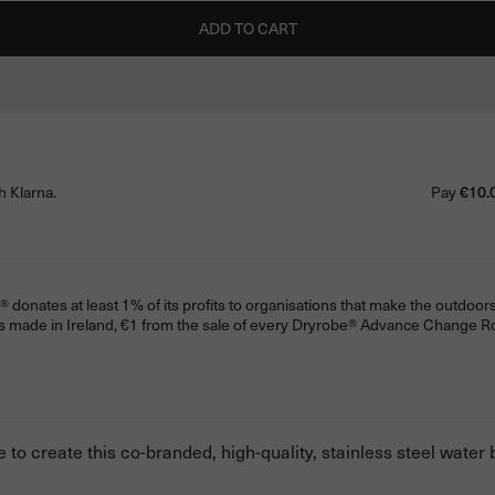
ADD TO CART
h Klarna.
Pay
€10.
donates at least 1% of its profits to organisations that make the outdoors
s made in Ireland, €1 from the sale of every Dryrobe® Advance Change 
to create this co-branded, high-quality, stainless steel water b