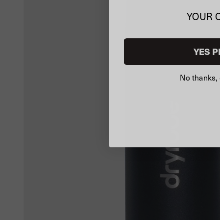
YOUR 
YES P
No thanks, 