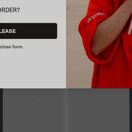
ORDER?
LEASE
close form.