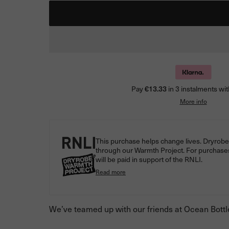
Pay
€13.33
in 3 instalments wit
More info
This purchase helps change lives. Dryrobe® 
through our Warmth Project. For purchase
will be paid in support of the RNLI.
Read more
We’ve teamed up with our friends at Ocean Bottle 