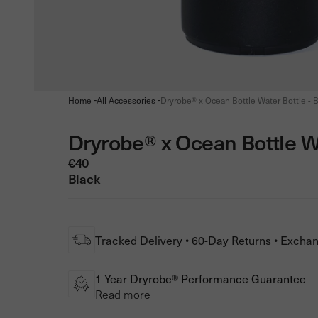
-
-
Home
All Accessories
Dryrobe® x Ocean Bottle Water Bottle - B
Dryrobe® x Ocean Bottle W
€40
Black
Tracked Delivery • 60-Day Returns • Excha
1 Year Dryrobe® Performance Guarantee
Read more