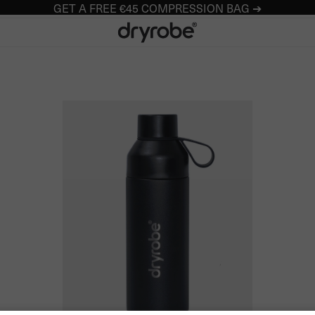
GET A FREE €45 COMPRESSION BAG ➔
Dryrobe® Europe