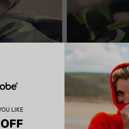
OU LIKE
 OFF