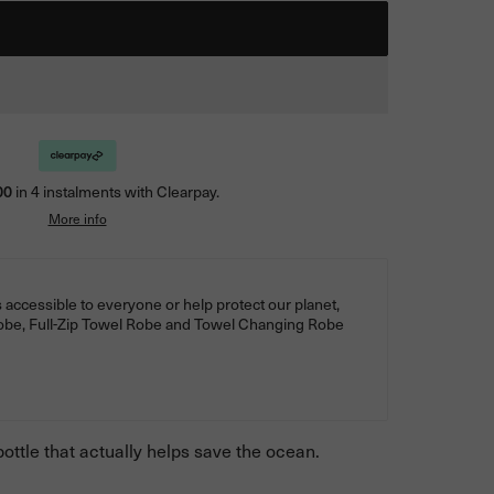
00
in 4 instalments with Clearpay.
More info
 accessible to everyone or help protect our planet,
Robe, Full-Zip Towel Robe and Towel Changing Robe
ottle that actually helps save the ocean.