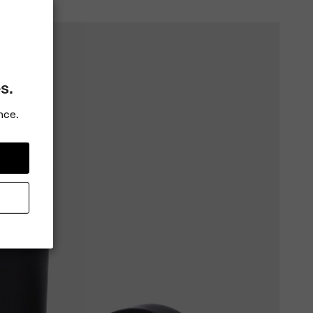
s.
nce.