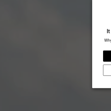
I
Why