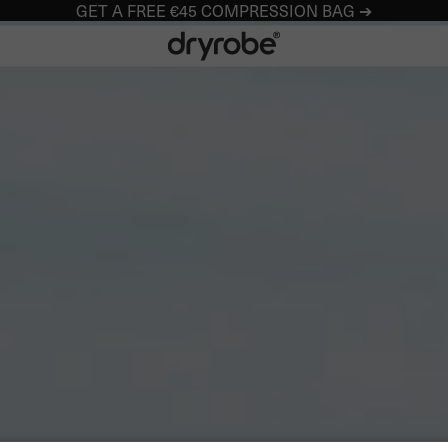
GET A FREE €45 COMPRESSION BAG ➔
Dryrobe® Europe