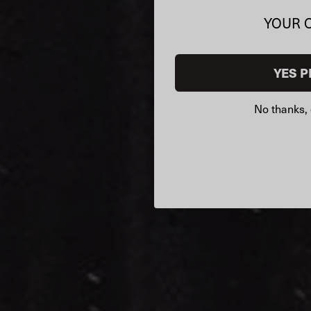
YOUR 
YES P
No thanks, 