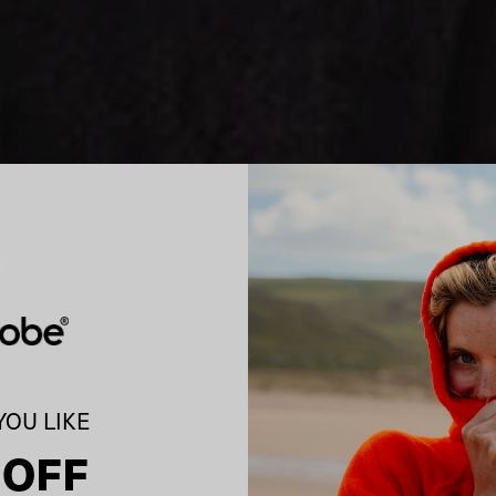
OU LIKE
 OFF