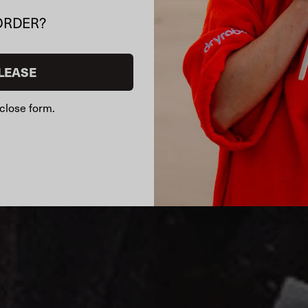
ORDER?
LEASE
close form.