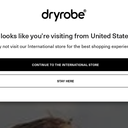
t looks like you’re visiting from United State
 not visit our International store for the best shopping experie
CONTINUE TO THE INTERNATIONAL STORE
STAY HERE