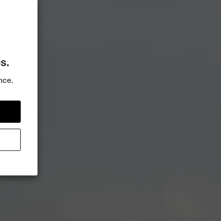
s.
nce.