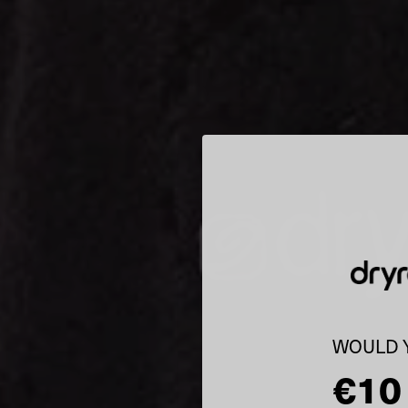
WOULD Y
€10