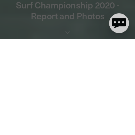
Surf Championship 2020 -
Report and Photos
4 minute read
The first big event in the English surf calendar kicked off last
weekend and the action did not disappoint!
England's best
shortboarders battled it out to be crowned National Champions in
the Open and U18 divisions
and push for qualification for the
British Championships.