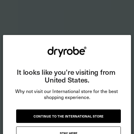
It looks like you’re visiting from 
United States.
Why not visit our International store for the best 
shopping experience.
CONTINUE TO THE INTERNATIONAL STORE
STAY HERE