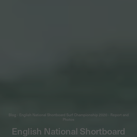
Blog - English National Shortboard Surf Championship 2020 - Report and
Photos
English National Shortboard