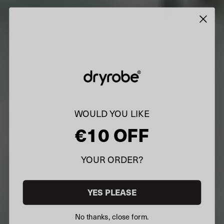
WOULD YOU LIKE
€10 OFF
YOUR ORDER?
YES PLEASE
No thanks, close form.