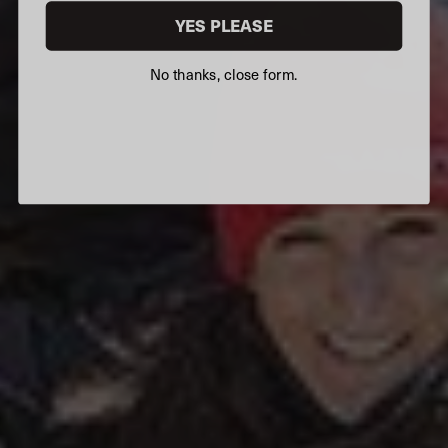
YES PLEASE
No thanks, close form.