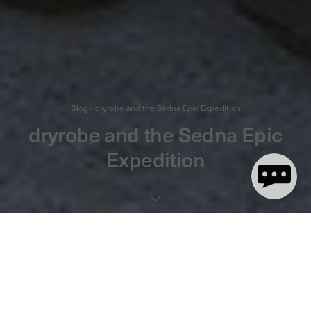
Blog - dryrobe and the Sedna Epic Expedition
dryrobe and the Sedna Epic
Expedition
3 minute read
Have you heard of the Sedna Epic Expedition? Seriously, "epic" is
the right word for what these ladies are doing! Ten women are on
an
adventure between 2014 and 2018. This summer and
epic