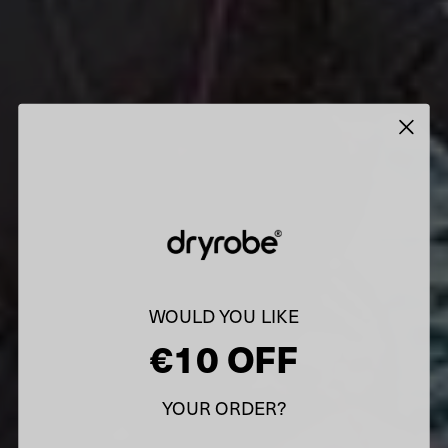
WOULD YOU LIKE
€10 OFF
YOUR ORDER?