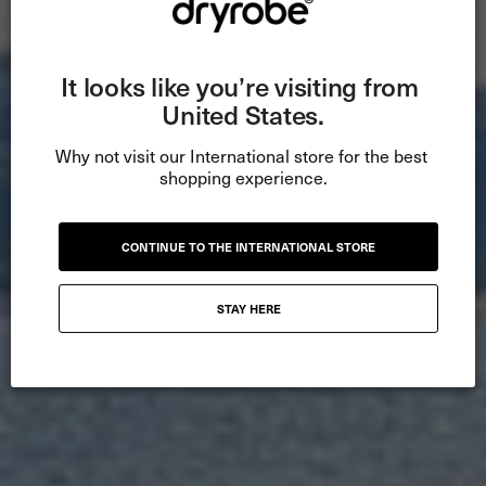
It looks like you’re visiting from 
United States.
Why not visit our International store for the best 
shopping experience.
CONTINUE TO THE INTERNATIONAL STORE
STAY HERE